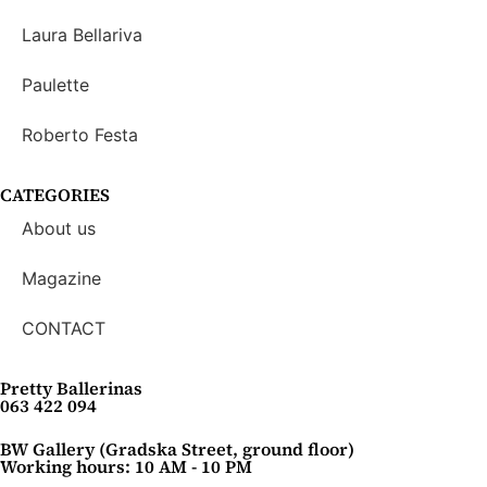
Laura Bellariva
Paulette
Roberto Festa
CATEGORIES
About us
Magazine
CONTACT
Pretty Ballerinas
063 422 094
BW Gallery (Gradska Street, ground floor)
Working hours: 10 AM - 10 PM