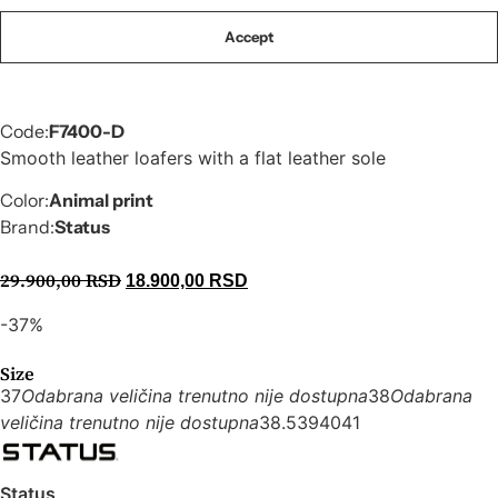
Accept
Code:
F7400-D
Smooth leather loafers with a flat leather sole
Color:
Animal print
Brand:
Status
29.900,00
RSD
18.900,00
RSD
-37%
Size
37
Odabrana veličina trenutno nije dostupna
38
Odabrana
veličina trenutno nije dostupna
38.5
39
40
41
Status