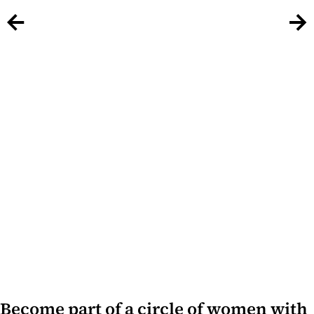
Become part of a circle of women with