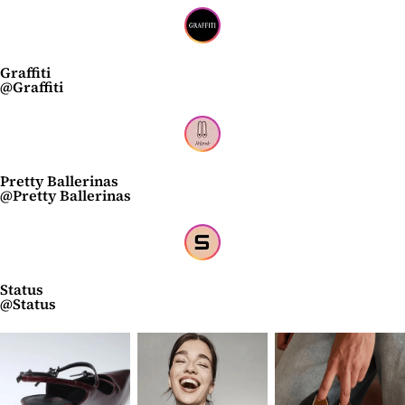
Graffiti
@Graffiti
Pretty Ballerinas
@Pretty Ballerinas
Status
@Status