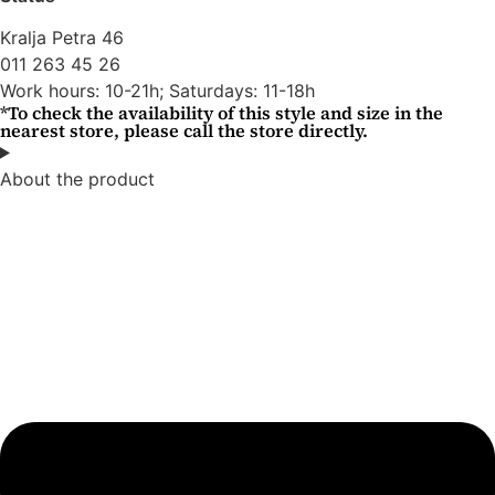
Kralja Petra 46
011 263 45 26
Work hours: 10-21h; Saturdays: 11-18h
*To check the availability of this style and size in the
nearest store, please call the store directly.
About the product