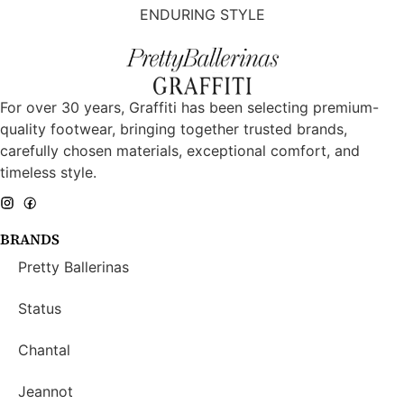
ENDURING STYLE
For over 30 years, Graffiti has been selecting premium-
quality footwear, bringing together trusted brands,
carefully chosen materials, exceptional comfort, and
timeless style.
BRANDS
Pretty Ballerinas
Status
Chantal
Jeannot