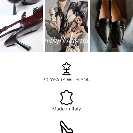
30 YEARS WITH YOU
Made in Italy