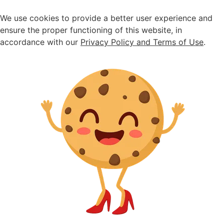
Seasonal sale ongoing - up to 30% off
We use cookies to provide a better user experience and
ensure the proper functioning of this website, in
accordance with our
Privacy Policy and Terms of Use
.
Home
>
Shoes
>
Suede diamante loafers
Suede diamante
loafers