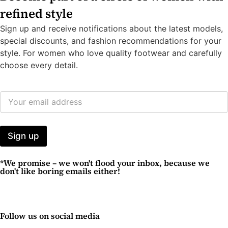
refined style
Sign up and receive notifications about the latest models,
special discounts, and fashion recommendations for your
style. For women who love quality footwear and carefully
choose every detail.
E
M
A
I
L
Sign up
A
D
*We promise – we won't flood your inbox, because we
D
don't like boring emails either!
R
E
S
S
*
Follow us on social media