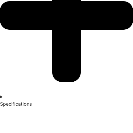
Specifications