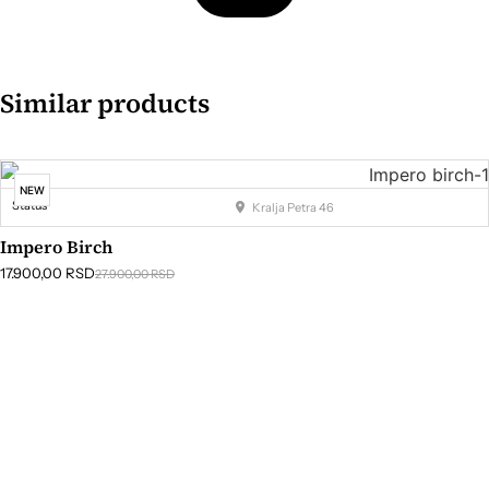
Similar products
NEW
Status
Kralja Petra 46
Impero Birch
17.900,00
RSD
27.900,00
RSD