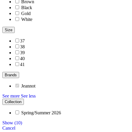
Brown
Black
Gold
White
Size
37
38
39
40
41
Brands
Jeannot
See more
See less
Collection
Spring/Summer 2026
Show
(
10
)
Cancel