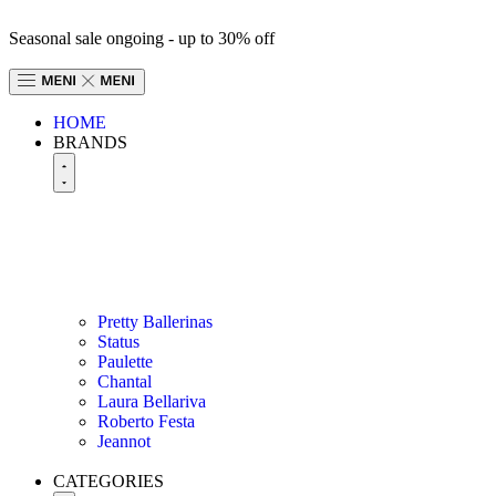
Seasonal sale ongoing - up to 30% off
HOME
BRANDS
Pretty Ballerinas
Status
Paulette
Chantal
Laura Bellariva
Roberto Festa
Jeannot
CATEGORIES