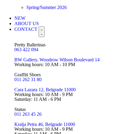
Spring/Summer 2026
NEW
ABOUT US
CONTACT
Pretty Ballerinas
063 422 094
BW Gallery, Woodrow Wilson Boulevard 14
Working hours: 10 AM - 10 PM
Graffiti Shoes
011 262 31 80
Cara Lazara 12, Belgrade 11000
Working hours: 10 AM - 9 PM
Saturday: 11 AM - 6 PM
Status
011 263 45 26
Kralja Petra 46, Belgrade 11000
Working hours: 10 AM - 9 PM
Saturday: 11 AM - 6 PM