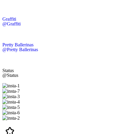
Graffiti
@Graffiti
Pretty Ballerinas
@Pretty Ballerinas
Status
@Status