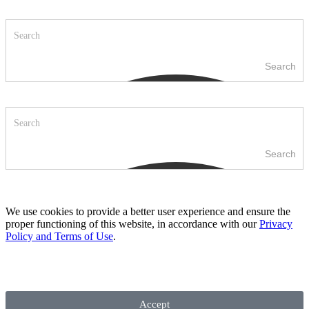
Search
Search
We use cookies to provide a better user experience and ensure the
proper functioning of this website, in accordance with our
Privacy
Policy and Terms of Use
.
Accept