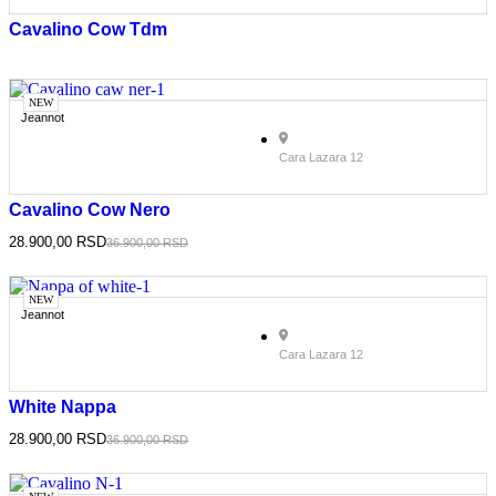
Cavalino Cow Tdm
NEW
Jeannot
Cara Lazara 12
Cavalino Cow Nero
28.900,00
RSD
36.900,00
RSD
NEW
Jeannot
Cara Lazara 12
White Nappa
28.900,00
RSD
36.900,00
RSD