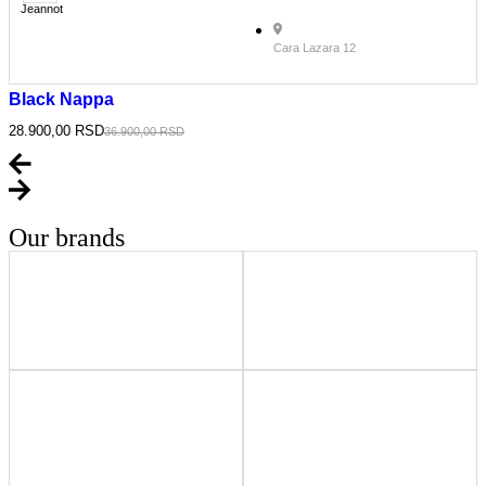
Jeannot
Cara Lazara 12
Black Nappa
28.900,00
RSD
36.900,00
RSD
Our brands