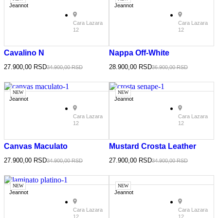
Jeannot
Jeannot
Cara Lazara
Cara Lazara
12
12
Cavalino N
Nappa Off-White
27.900,00
RSD
28.900,00
RSD
34.900,00
RSD
36.900,00
RSD
NEW
NEW
Jeannot
Jeannot
Cara Lazara
Cara Lazara
12
12
Canvas Maculato
Mustard Crosta Leather
27.900,00
RSD
27.900,00
RSD
34.900,00
RSD
34.900,00
RSD
NEW
NEW
Jeannot
Jeannot
Cara Lazara
Cara Lazara
12
12