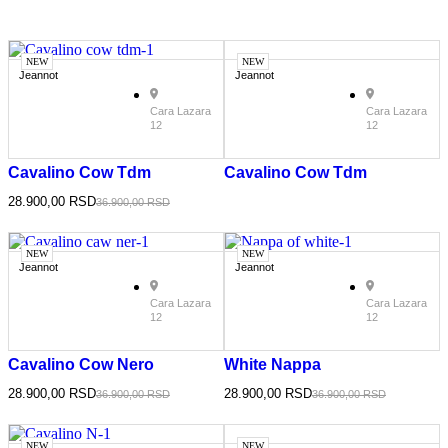
NEW
NEW
Jeannot
Jeannot
Cara Lazara
Cara Lazara
12
12
Cavalino Cow Tdm
Cavalino Cow Tdm
28.900,00
RSD
36.900,00
RSD
NEW
NEW
Jeannot
Jeannot
Cara Lazara
Cara Lazara
12
12
Cavalino Cow Nero
White Nappa
28.900,00
RSD
28.900,00
RSD
36.900,00
RSD
36.900,00
RSD
NEW
NEW