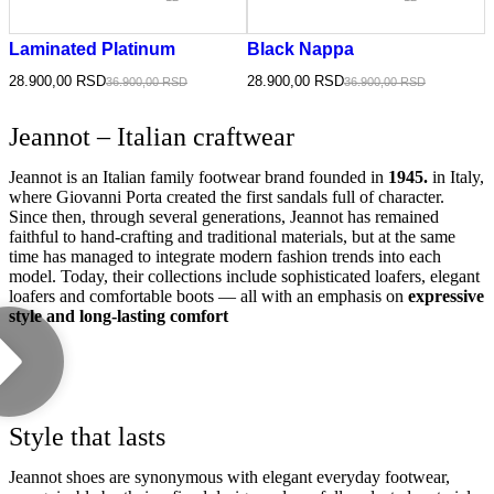
Laminated Platinum
Black Nappa
28.900,00
RSD
28.900,00
RSD
36.900,00
RSD
36.900,00
RSD
Jeannot – Italian craftwear
Jeannot is an Italian family footwear brand founded in
1945.
in Italy,
where Giovanni Porta created the first sandals full of character.
Since then, through several generations, Jeannot has remained
faithful to hand-crafting and traditional materials, but at the same
time has managed to integrate modern fashion trends into each
model. Today, their collections include sophisticated loafers, elegant
loafers and comfortable boots — all with an emphasis on
expressive
style and long-lasting comfort
Style that lasts
Jeannot shoes are synonymous with elegant everyday footwear,