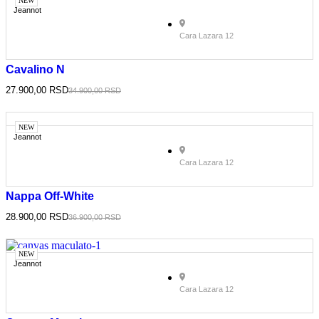
NEW
Jeannot
Cara Lazara 12
Cavalino N
27.900,00
RSD
34.900,00
RSD
NEW
Jeannot
Cara Lazara 12
Nappa Off-White
28.900,00
RSD
36.900,00
RSD
NEW
Jeannot
Cara Lazara 12