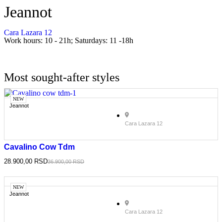
Jeannot
Cara Lazara 12
Work hours: 10 - 21h; Saturdays: 11 -18h
Most sought-after styles
NEW
Jeannot
Cara Lazara 12
Cavalino Cow Tdm
28.900,00
RSD
36.900,00
RSD
NEW
Jeannot
Cara Lazara 12