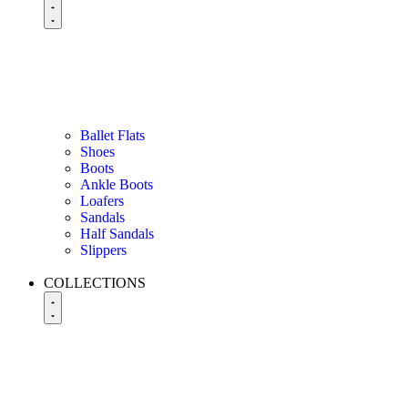
Ballet Flats
Shoes
Boots
Ankle Boots
Loafers
Sandals
Half Sandals
Slippers
COLLECTIONS