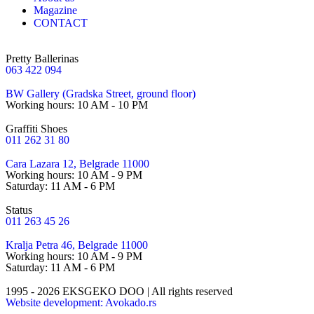
Magazine
CONTACT
Pretty Ballerinas
063 422 094
BW Gallery (Gradska Street, ground floor)
Working hours: 10 AM - 10 PM
Graffiti Shoes
011 262 31 80
Cara Lazara 12, Belgrade 11000
Working hours: 10 AM - 9 PM
Saturday: 11 AM - 6 PM
Status
011 263 45 26
Kralja Petra 46, Belgrade 11000
Working hours: 10 AM - 9 PM
Saturday: 11 AM - 6 PM
1995 - 2026 EKSGEKO DOO | All rights reserved
Website development: Avokado.rs