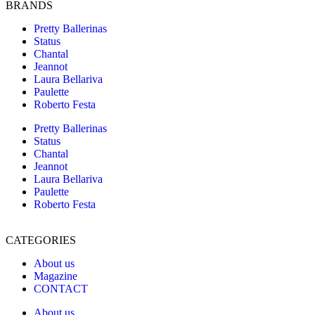
BRANDS
Pretty Ballerinas
Status
Chantal
Jeannot
Laura Bellariva
Paulette
Roberto Festa
Pretty Ballerinas
Status
Chantal
Jeannot
Laura Bellariva
Paulette
Roberto Festa
CATEGORIES
About us
Magazine
CONTACT
About us