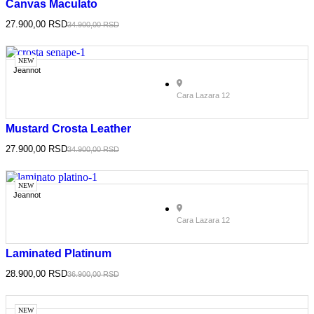
Canvas Maculato
27.900,00
RSD
34.900,00
RSD
NEW
Jeannot
Cara Lazara 12
Mustard Crosta Leather
27.900,00
RSD
34.900,00
RSD
NEW
Jeannot
Cara Lazara 12
Laminated Platinum
28.900,00
RSD
36.900,00
RSD
NEW