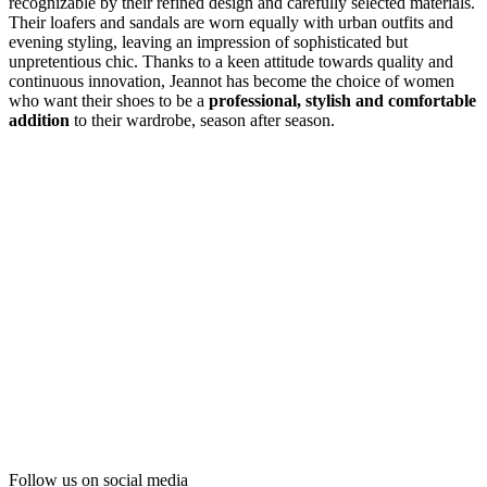
recognizable by their refined design and carefully selected materials.
Their loafers and sandals are worn equally with urban outfits and
evening styling, leaving an impression of sophisticated but
unpretentious chic. Thanks to a keen attitude towards quality and
continuous innovation, Jeannot has become the choice of women
who want their shoes to be a
professional, stylish and comfortable
addition
to their wardrobe, season after season.
Follow us on social media