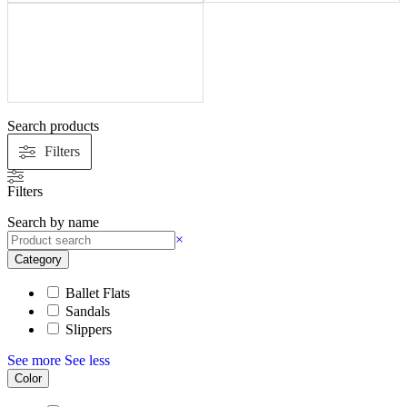
Search products
Filters
Filters
Search by name
×
Category
Ballet Flats
Sandals
Slippers
See more
See less
Color