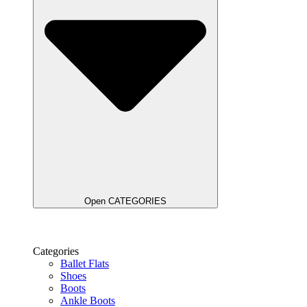
Open CATEGORIES
Categories
Ballet Flats
Shoes
Boots
Ankle Boots