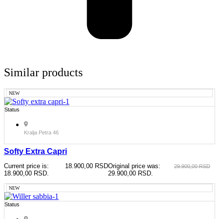
Similar products
NEW
Status
Kralja Petra 46
Softy Extra Capri
Current price is:
18.900,00
RSD
Original price was:
29.900,00
RSD
18.900,00 RSD.
29.900,00 RSD.
NEW
Status