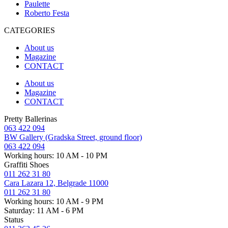
Paulette
Roberto Festa
CATEGORIES
About us
Magazine
CONTACT
About us
Magazine
CONTACT
Pretty Ballerinas
063 422 094
BW Gallery (Gradska Street, ground floor)
063 422 094
Working hours: 10 AM - 10 PM
Graffiti Shoes
011 262 31 80
Cara Lazara 12, Belgrade 11000
011 262 31 80
Working hours: 10 AM - 9 PM
Saturday: 11 AM - 6 PM
Status