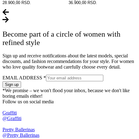
28.900,00 RSD.
36.900,00 RSD.
Become part of a circle of women with
refined style
Sign up and receive notifications about the latest models, special
discounts, and fashion recommendations for your style. For women
who love quality footwear and carefully choose every detail.
EMAIL ADDRESS
*
Sign up
*We promise – we won't flood your inbox, because we don't like
boring emails either!
Follow us on social media
Graffiti
@Graffiti
Pretty Ballerinas
@Pretty Ballerinas