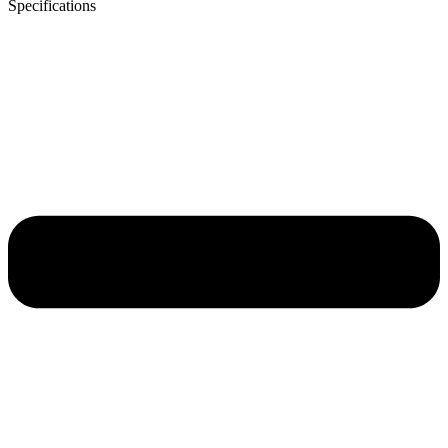
Specifications