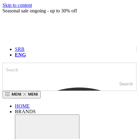
Skip to content
Seasonal sale ongoing - up to 30% off
SRB
ENG
Search
HOME
BRANDS