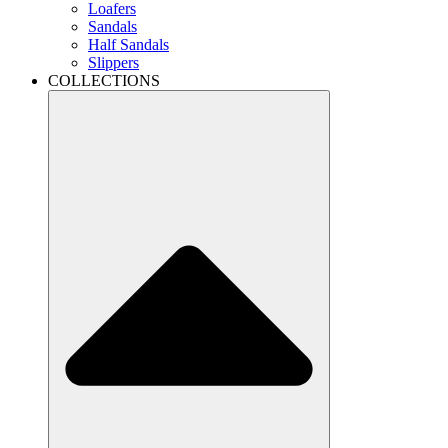
Loafers
Sandals
Half Sandals
Slippers
COLLECTIONS