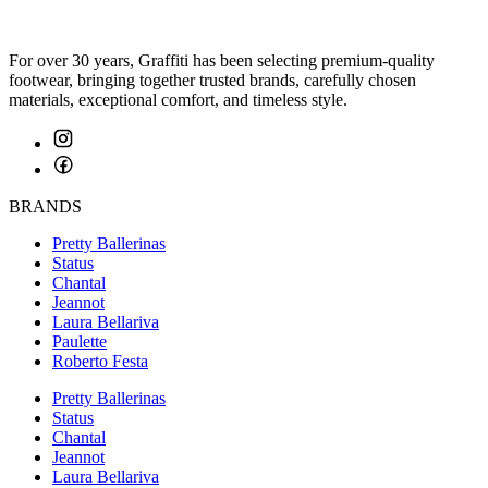
For over 30 years, Graffiti has been selecting premium-quality
footwear, bringing together trusted brands, carefully chosen
materials, exceptional comfort, and timeless style.
BRANDS
Pretty Ballerinas
Status
Chantal
Jeannot
Laura Bellariva
Paulette
Roberto Festa
Pretty Ballerinas
Status
Chantal
Jeannot
Laura Bellariva