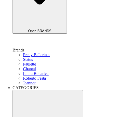
Open BRANDS
Brands
Pretty Ballerinas
Status
Paulette
Chantal
Laura Bellariva
Roberto Festa
Jeannot
CATEGORIES