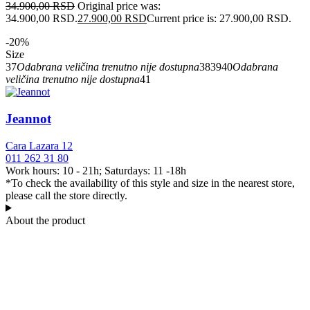
34.900,00
RSD
Original price was:
34.900,00 RSD.
27.900,00
RSD
Current price is: 27.900,00 RSD.
-20%
Size
37
Odabrana veličina trenutno nije dostupna
38
39
40
Odabrana
veličina trenutno nije dostupna
41
Jeannot
Cara Lazara 12
011 262 31 80
Work hours: 10 - 21h; Saturdays: 11 -18h
*To check the availability of this style and size in the nearest store,
please call the store directly.
About the product