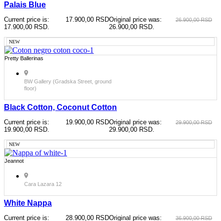
Palais Blue
Current price is:
17.900,00
RSD
Original price was:
26.900,00
RSD
17.900,00 RSD.
26.900,00 RSD.
NEW
Pretty Ballerinas
BW Gallery (Gradska Street, ground
floor)
Black Cotton, Coconut Cotton
Current price is:
19.900,00
RSD
Original price was:
29.900,00
RSD
19.900,00 RSD.
29.900,00 RSD.
NEW
Jeannot
Cara Lazara 12
White Nappa
Current price is:
28.900,00
RSD
Original price was:
36.900,00
RSD