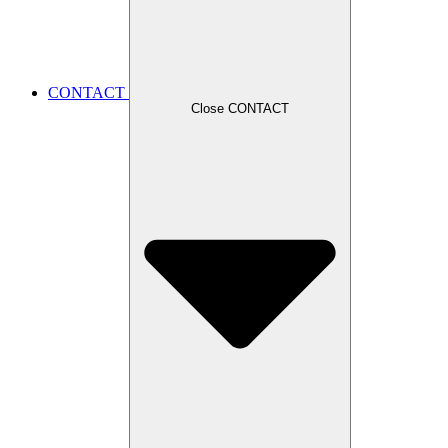
CONTACT
Close CONTACT