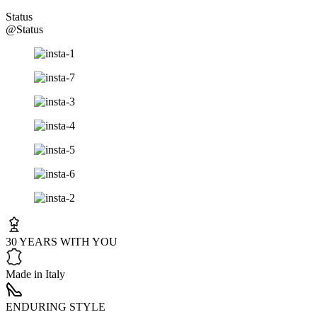
Status
@Status
30 YEARS WITH YOU
Made in Italy
ENDURING STYLE