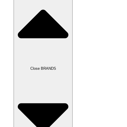
Close BRANDS