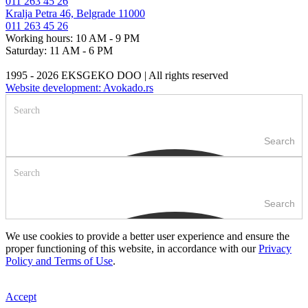
011 263 45 26
Kralja Petra 46, Belgrade 11000
011 263 45 26
Working hours: 10 AM - 9 PM
Saturday: 11 AM - 6 PM
1995 - 2026 EKSGEKO DOO | All rights reserved
Website development: Avokado.rs
Search
Search
We use cookies to provide a better user experience and ensure the
proper functioning of this website, in accordance with our
Privacy
Policy and Terms of Use
.
Accept