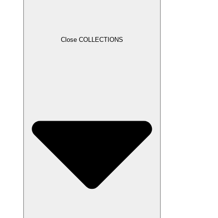
Close COLLECTIONS