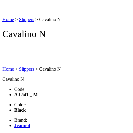
Home
>
Slippers
>
Cavalino N
Cavalino N
Home
>
Slippers
>
Cavalino N
Cavalino N
Code:
AJ 541 _ M
Color:
Black
Brand:
Jeannot