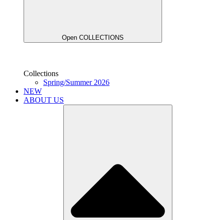
Open COLLECTIONS
Collections
Spring/Summer 2026
NEW
ABOUT US