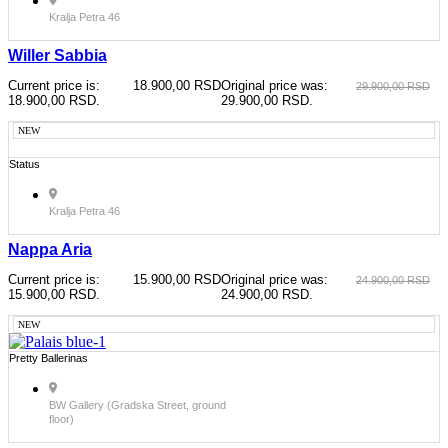
Kralja Petra 46
Willer Sabbia
Current price is:
18.900,00
RSD
Original price was:
29.900,00
RSD
18.900,00 RSD.
29.900,00 RSD.
NEW
Status
Kralja Petra 46
Nappa Aria
Current price is:
15.900,00
RSD
Original price was:
24.900,00
RSD
15.900,00 RSD.
24.900,00 RSD.
NEW
Pretty Ballerinas
BW Gallery (Gradska Street, ground
floor)