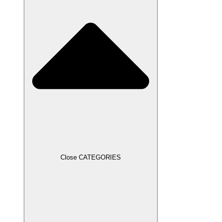
Close CATEGORIES