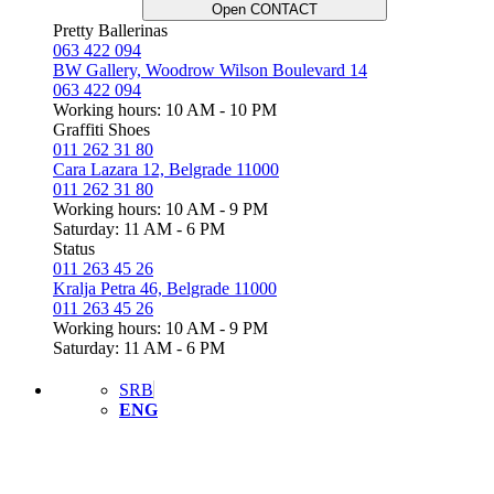
Open CONTACT
Pretty Ballerinas
063 422 094
BW Gallery, Woodrow Wilson Boulevard 14
063 422 094
Working hours: 10 AM - 10 PM
Graffiti Shoes
011 262 31 80
Cara Lazara 12, Belgrade 11000
011 262 31 80
Working hours: 10 AM - 9 PM
Saturday: 11 AM - 6 PM
Status
011 263 45 26
Kralja Petra 46, Belgrade 11000
011 263 45 26
Working hours: 10 AM - 9 PM
Saturday: 11 AM - 6 PM
SRB
ENG