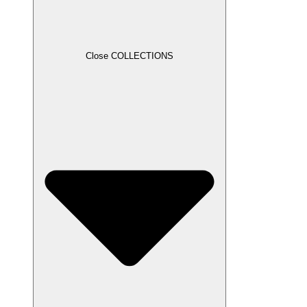
Close COLLECTIONS