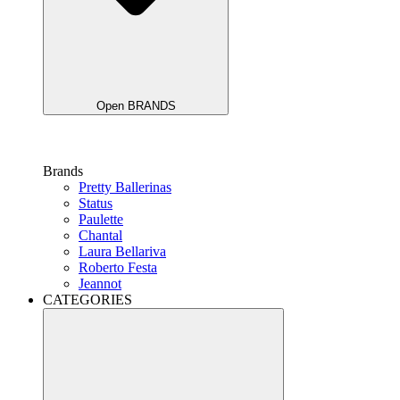
Open BRANDS
Brands
Pretty Ballerinas
Status
Paulette
Chantal
Laura Bellariva
Roberto Festa
Jeannot
CATEGORIES