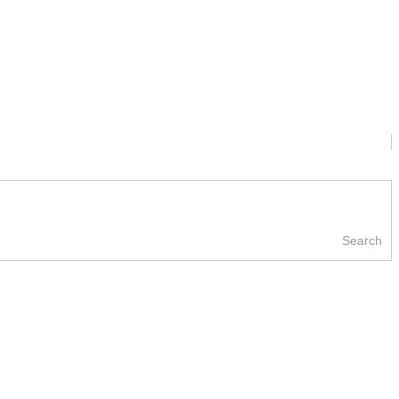
Search