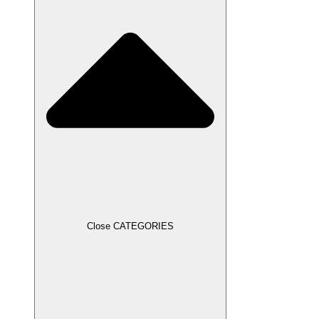
Close CATEGORIES