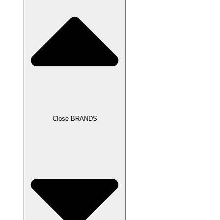
Close BRANDS