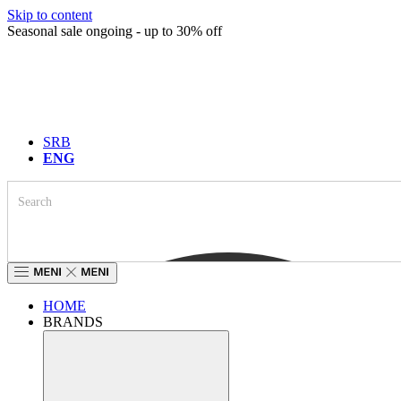
Skip to content
Seasonal sale ongoing - up to 30% off
SRB
ENG
HOME
BRANDS