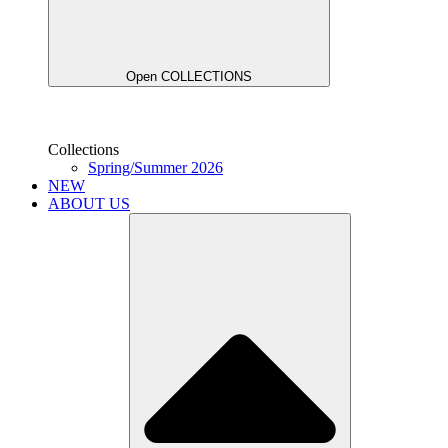
Open COLLECTIONS
Collections
Spring/Summer 2026
NEW
ABOUT US