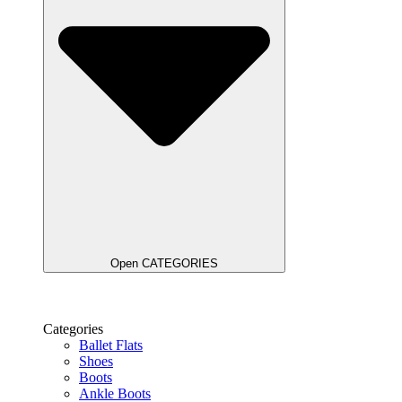
Open CATEGORIES
Categories
Ballet Flats
Shoes
Boots
Ankle Boots