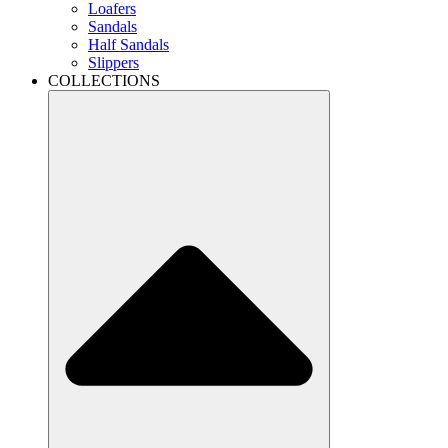
Loafers
Sandals
Half Sandals
Slippers
COLLECTIONS