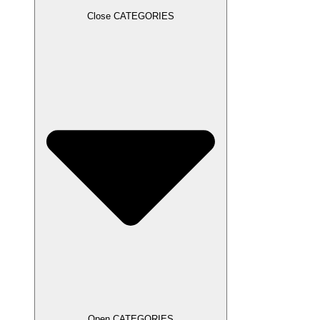
Close CATEGORIES
Open CATEGORIES