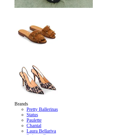
Brands
Pretty Ballerinas
Status
Paulette
Chantal
Laura Bellariva