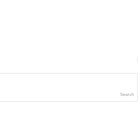
Search