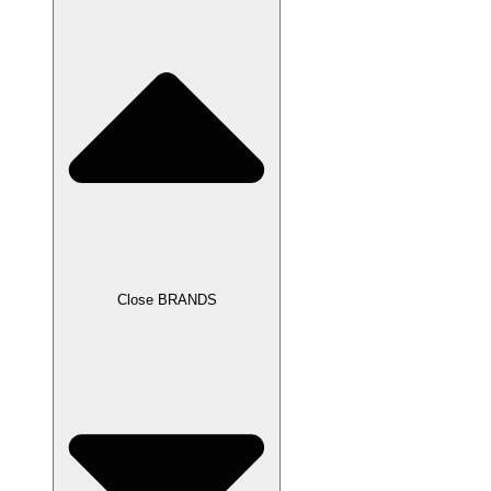
Close BRANDS