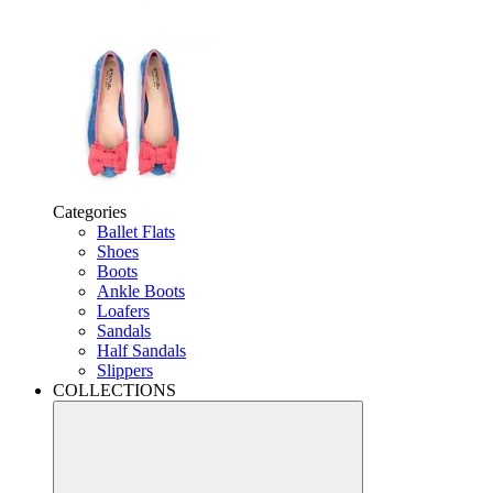
Categories
Ballet Flats
Shoes
Boots
Ankle Boots
Loafers
Sandals
Half Sandals
Slippers
COLLECTIONS