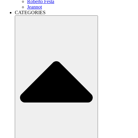
Roberto Festa
Jeannot
CATEGORIES