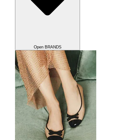
Open BRANDS