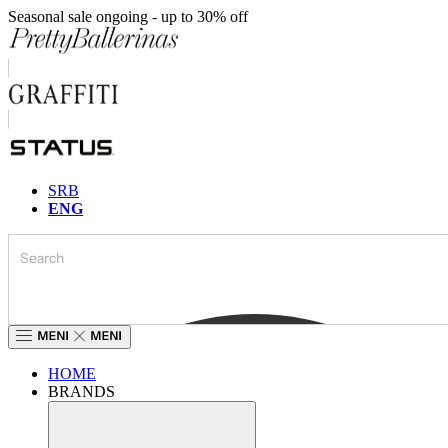
Skip
Seasonal sale ongoing - up to 30% off
to
content
SRB
ENG
HOME
BRANDS