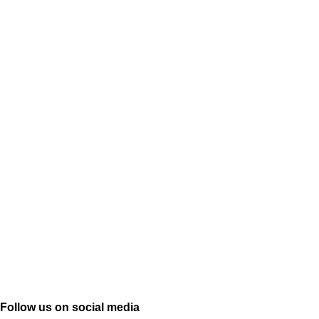
Follow us on social media