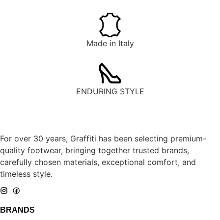
Made in Italy
ENDURING STYLE
For over 30 years, Graffiti has been selecting premium-
quality footwear, bringing together trusted brands,
carefully chosen materials, exceptional comfort, and
timeless style.
BRANDS