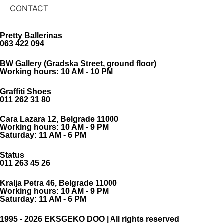
CONTACT
Pretty Ballerinas
063 422 094
BW Gallery (Gradska Street, ground floor)
Working hours: 10 AM - 10 PM
Graffiti Shoes
011 262 31 80
Cara Lazara 12, Belgrade 11000
Working hours: 10 AM - 9 PM
Saturday: 11 AM - 6 PM
Status
011 263 45 26
Kralja Petra 46, Belgrade 11000
Working hours: 10 AM - 9 PM
Saturday: 11 AM - 6 PM
1995 - 2026 EKSGEKO DOO | All rights reserved