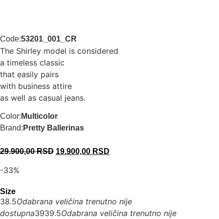
Code:
53201_001_CR
The Shirley model is considered
a timeless classic
that easily pairs
with business attire
as well as casual jeans.
Color:
Multicolor
Brand:
Pretty Ballerinas
29.900,00
RSD
19.900,00
RSD
-33%
Size
38.5
Odabrana veličina trenutno nije
dostupna
39
39.5
Odabrana veličina trenutno nije