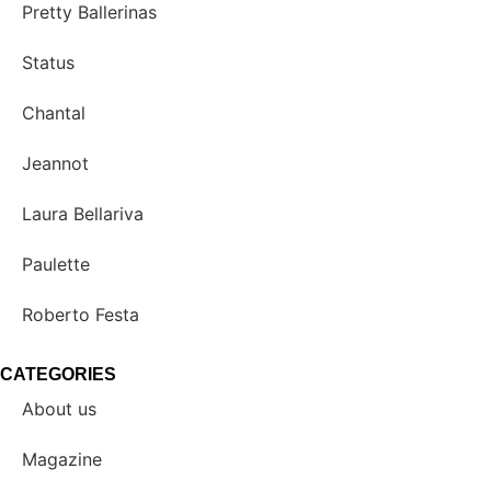
Pretty Ballerinas
Status
Chantal
Jeannot
Laura Bellariva
Paulette
Roberto Festa
CATEGORIES
About us
Magazine