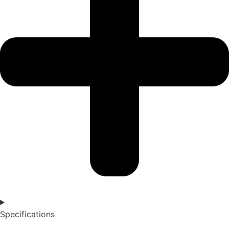
Specifications