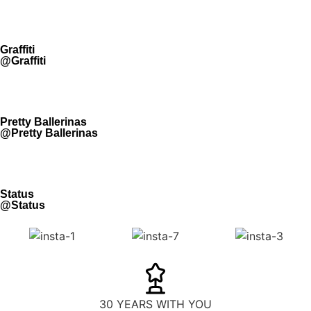
Graffiti
@Graffiti
Pretty Ballerinas
@Pretty Ballerinas
Status
@Status
30 YEARS WITH YOU