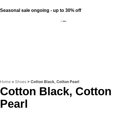
Seasonal sale ongoing - up to 30% off
Home
>
Shoes
>
Cotton Black, Cotton Pearl
Cotton Black, Cotton
Pearl