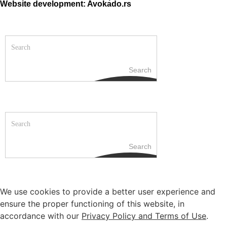
Website development: Avokado.rs
Search
Search
We use cookies to provide a better user experience and
ensure the proper functioning of this website, in
accordance with our
Privacy Policy and Terms of Use
.