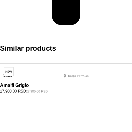
Similar products
NEW
Status
Kralja Petra 46
Amalfi Grigio
17.900,00
RSD
27.900,00
RSD