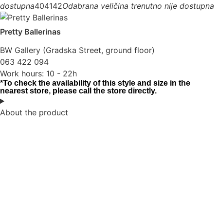
dostupna
40
41
42
Odabrana veličina trenutno nije dostupna
Pretty Ballerinas
BW Gallery (Gradska Street, ground floor)
063 422 094
Work hours: 10 - 22h
*To check the availability of this style and size in the
nearest store, please call the store directly.
About the product