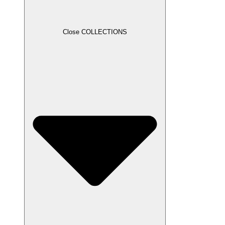
Close COLLECTIONS