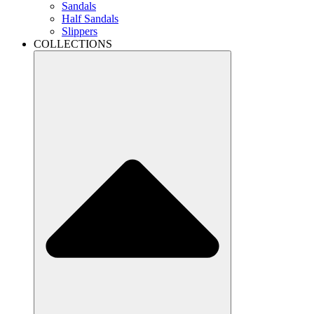
Sandals
Half Sandals
Slippers
COLLECTIONS