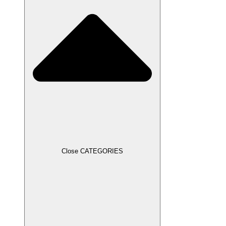
Close CATEGORIES