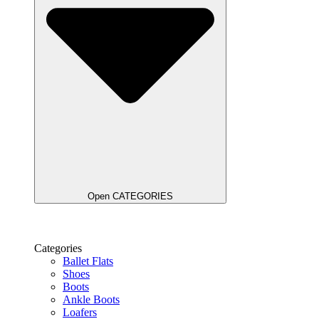
Open CATEGORIES
Categories
Ballet Flats
Shoes
Boots
Ankle Boots
Loafers