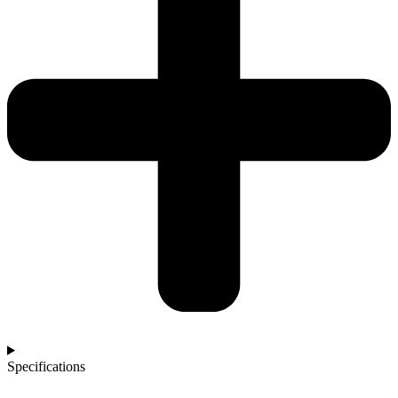
Specifications