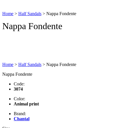
Home
>
Half Sandals
>
Nappa Fondente
Nappa Fondente
Home
>
Half Sandals
>
Nappa Fondente
Nappa Fondente
Code:
3074
Color:
Animal print
Brand:
Chantal