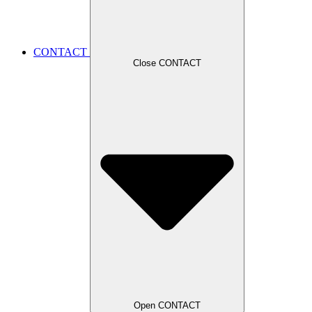
CONTACT
Close CONTACT
Open CONTACT