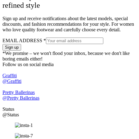
refined style
Sign up and receive notifications about the latest models, special
discounts, and fashion recommendations for your style. For women
who love quality footwear and carefully choose every detail.
EMAIL ADDRESS
*
Sign up
*We promise – we won't flood your inbox, because we don't like
boring emails either!
Follow us on social media
Graffiti
@Graffiti
Pretty Ballerinas
@Pretty Ballerinas
Status
@Status