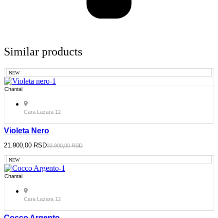
Similar products
NEW
Chantal
Cara Lazara 12
Violeta Nero
Original
21.900,00
Current
RSD
33.900,00
RSD
price
price
was:
is:
NEW
33.900,00 RSD.
21.900,00 RSD.
Chantal
Cara Lazara 12
Cocco Argento