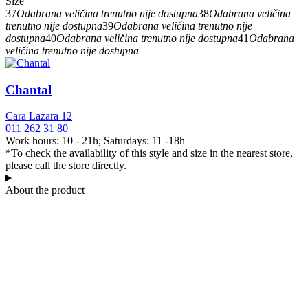
Size
37
Odabrana veličina trenutno nije dostupna
38
Odabrana veličina
trenutno nije dostupna
39
Odabrana veličina trenutno nije
dostupna
40
Odabrana veličina trenutno nije dostupna
41
Odabrana
veličina trenutno nije dostupna
Chantal
Cara Lazara 12
011 262 31 80
Work hours: 10 - 21h; Saturdays: 11 -18h
*To check the availability of this style and size in the nearest store,
please call the store directly.
About the product