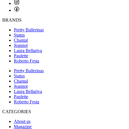
BRANDS
Pretty Ballerinas
Status
Chantal
Jeannot
Laura Bellariva
Paulette
Roberto Festa
Pretty Ballerinas
Status
Chantal
Jeannot
Laura Bellariva
Paulette
Roberto Festa
CATEGORIES
About us
Magazine