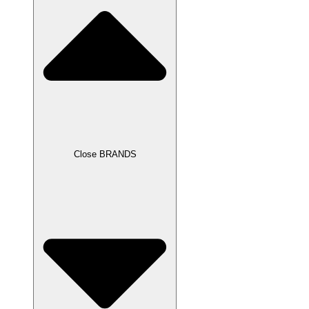
Close BRANDS