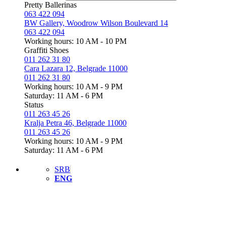
Pretty Ballerinas
063 422 094
BW Gallery, Woodrow Wilson Boulevard 14
063 422 094
Working hours: 10 AM - 10 PM
Graffiti Shoes
011 262 31 80
Cara Lazara 12, Belgrade 11000
011 262 31 80
Working hours: 10 AM - 9 PM
Saturday: 11 AM - 6 PM
Status
011 263 45 26
Kralja Petra 46, Belgrade 11000
011 263 45 26
Working hours: 10 AM - 9 PM
Saturday: 11 AM - 6 PM
SRB
ENG