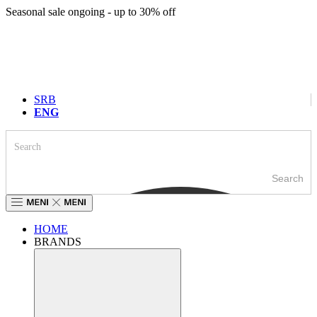
Skip
Seasonal sale ongoing - up to 30% off
to
content
SRB
ENG
Search
HOME
BRANDS