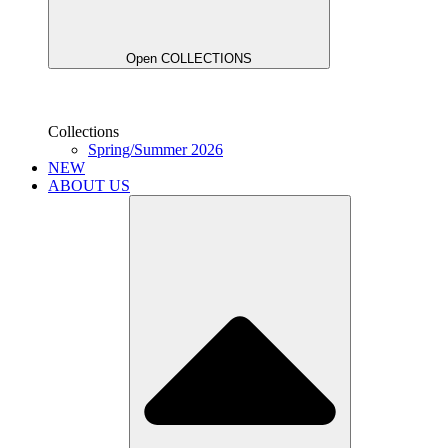
Open COLLECTIONS
Collections
Spring/Summer 2026
NEW
ABOUT US