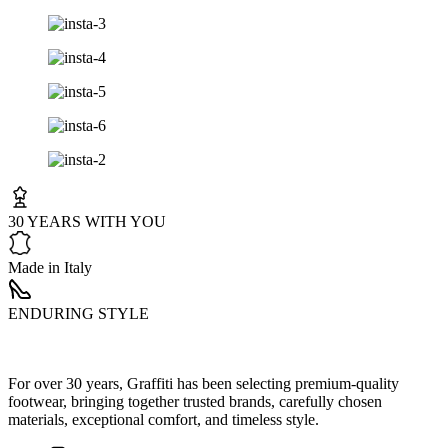
30 YEARS WITH YOU
Made in Italy
ENDURING STYLE
For over 30 years, Graffiti has been selecting premium-quality
footwear, bringing together trusted brands, carefully chosen
materials, exceptional comfort, and timeless style.