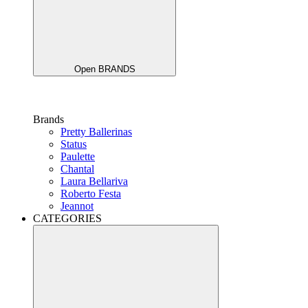
Open BRANDS
Brands
Pretty Ballerinas
Status
Paulette
Chantal
Laura Bellariva
Roberto Festa
Jeannot
CATEGORIES