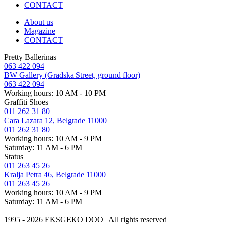
CONTACT
About us
Magazine
CONTACT
Pretty Ballerinas
063 422 094
BW Gallery (Gradska Street, ground floor)
063 422 094
Working hours: 10 AM - 10 PM
Graffiti Shoes
011 262 31 80
Cara Lazara 12, Belgrade 11000
011 262 31 80
Working hours: 10 AM - 9 PM
Saturday: 11 AM - 6 PM
Status
011 263 45 26
Kralja Petra 46, Belgrade 11000
011 263 45 26
Working hours: 10 AM - 9 PM
Saturday: 11 AM - 6 PM
1995 - 2026 EKSGEKO DOO | All rights reserved