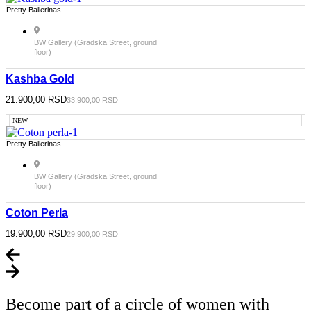
Pretty Ballerinas
BW Gallery (Gradska Street, ground
floor)
Kashba Gold
Original
21.900,00
Current
RSD
33.900,00
RSD
price
price
was:
is:
NEW
33.900,00 RSD.
21.900,00 RSD.
Pretty Ballerinas
BW Gallery (Gradska Street, ground
floor)
Coton Perla
Original
19.900,00
Current
RSD
29.900,00
RSD
price
price
was:
is:
29.900,00 RSD.
19.900,00 RSD.
Become part of a circle of women with