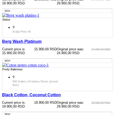
18.900,00 RSD.
29.900,00 RSD.
NEW
Status
Kralja Petra 46
Berg Wash Platinum
Current price is:
15.900,00
RSD
Original price was:
24.900,00
RSD
15.900,00 RSD.
24.900,00 RSD.
NEW
Pretty Ballerinas
BW Gallery (Gradska Street, ground
floor)
Black Cotton, Coconut Cotton
Current price is:
19.900,00
RSD
Original price was:
29.900,00
RSD
19.900,00 RSD.
29.900,00 RSD.
NEW