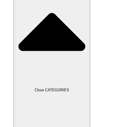
Close CATEGORIES