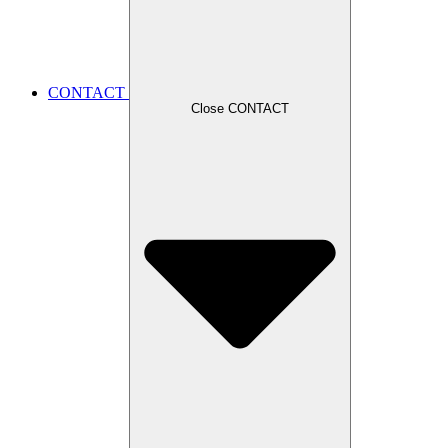
CONTACT
Close CONTACT