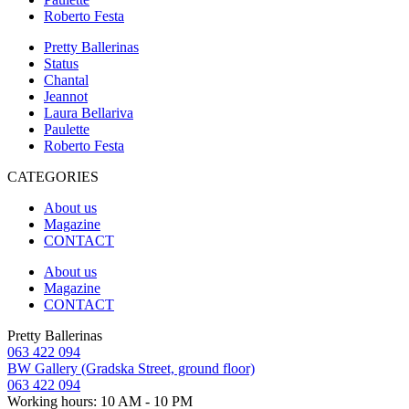
Roberto Festa
Pretty Ballerinas
Status
Chantal
Jeannot
Laura Bellariva
Paulette
Roberto Festa
CATEGORIES
About us
Magazine
CONTACT
About us
Magazine
CONTACT
Pretty Ballerinas
063 422 094
BW Gallery (Gradska Street, ground floor)
063 422 094
Working hours: 10 AM - 10 PM