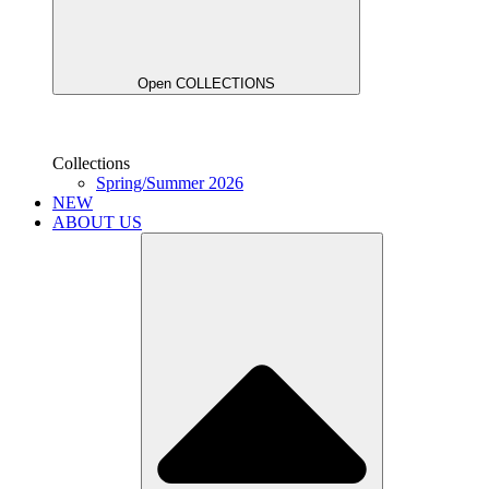
Open COLLECTIONS
Collections
Spring/Summer 2026
NEW
ABOUT US