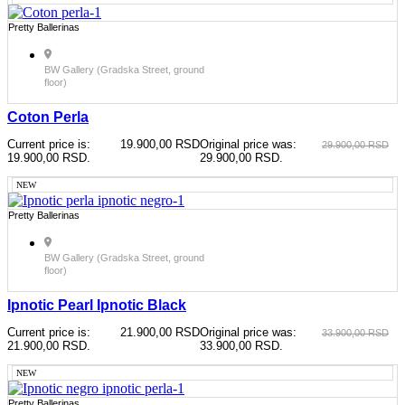
Pretty Ballerinas
BW Gallery (Gradska Street, ground
floor)
Coton Perla
Current price is:
19.900,00
RSD
Original price was:
29.900,00
RSD
19.900,00 RSD.
29.900,00 RSD.
NEW
Pretty Ballerinas
BW Gallery (Gradska Street, ground
floor)
Ipnotic Pearl Ipnotic Black
Current price is:
21.900,00
RSD
Original price was:
33.900,00
RSD
21.900,00 RSD.
33.900,00 RSD.
NEW
Pretty Ballerinas