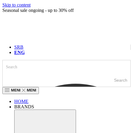
Skip to content
Seasonal sale ongoing - up to 30% off
SRB
ENG
Search
HOME
BRANDS