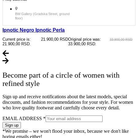
BW Gallery (Gradska Street, ground
floor)
Ipnotic Negro Ipnotic Perla
Current price is:
21.900,00
RSD
Original price was:
33.900,00
RSD
21.900,00 RSD.
33.900,00 RSD.
Become part of a circle of women with
refined style
Sign up and receive notifications about the latest models, special
discounts, and fashion recommendations for your style. For women
who love quality footwear and carefully choose every detail.
EMAIL ADDRESS
*
Sign up
*We promise – we won't flood your inbox, because we don't like
boring emails either!