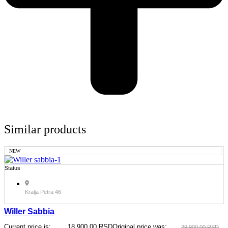
Similar products
NEW
Status
Kralja Petra 46
Willer Sabbia
Current price is:
18.900,00
RSD
Original price was:
29.900,00
RSD