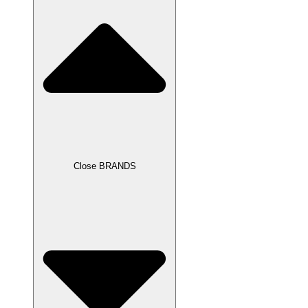
Close BRANDS