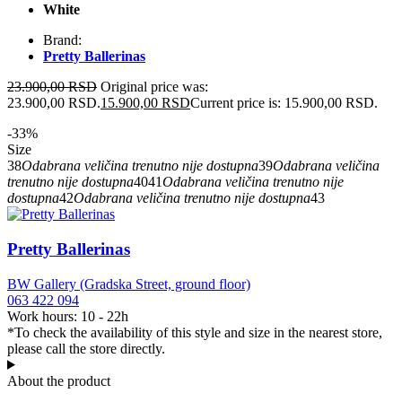
White
Brand:
Pretty Ballerinas
23.900,00
RSD
Original price was:
23.900,00 RSD.
15.900,00
RSD
Current price is: 15.900,00 RSD.
-33%
Size
38
Odabrana veličina trenutno nije dostupna
39
Odabrana veličina
trenutno nije dostupna
40
41
Odabrana veličina trenutno nije
dostupna
42
Odabrana veličina trenutno nije dostupna
43
Pretty Ballerinas
BW Gallery (Gradska Street, ground floor)
063 422 094
Work hours: 10 - 22h
*To check the availability of this style and size in the nearest store,
please call the store directly.
About the product