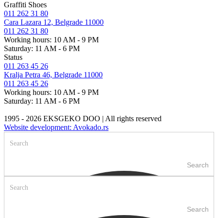
Graffiti Shoes
011 262 31 80
Cara Lazara 12, Belgrade 11000
011 262 31 80
Working hours: 10 AM - 9 PM
Saturday: 11 AM - 6 PM
Status
011 263 45 26
Kralja Petra 46, Belgrade 11000
011 263 45 26
Working hours: 10 AM - 9 PM
Saturday: 11 AM - 6 PM
1995 - 2026 EKSGEKO DOO | All rights reserved
Website development: Avokado.rs
Search
Search