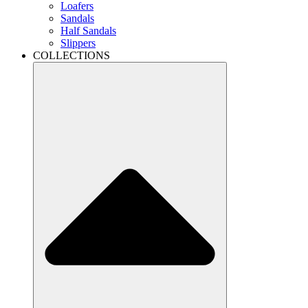
Loafers
Sandals
Half Sandals
Slippers
COLLECTIONS