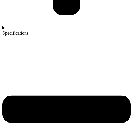
Specifications