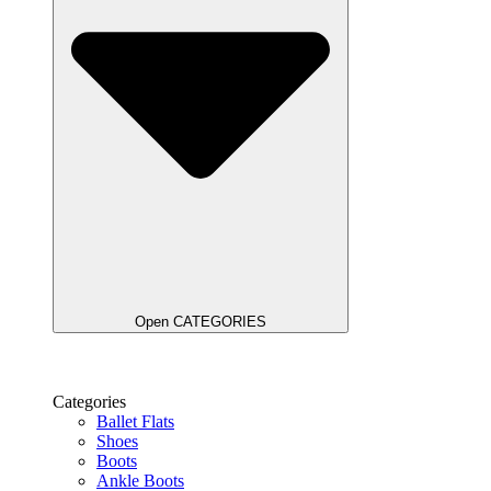
Open CATEGORIES
Categories
Ballet Flats
Shoes
Boots
Ankle Boots