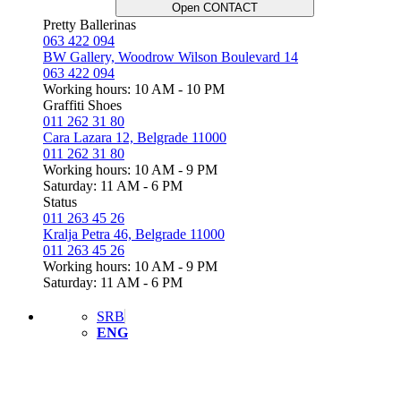
Open CONTACT
Pretty Ballerinas
063 422 094
BW Gallery, Woodrow Wilson Boulevard 14
063 422 094
Working hours: 10 AM - 10 PM
Graffiti Shoes
011 262 31 80
Cara Lazara 12, Belgrade 11000
011 262 31 80
Working hours: 10 AM - 9 PM
Saturday: 11 AM - 6 PM
Status
011 263 45 26
Kralja Petra 46, Belgrade 11000
011 263 45 26
Working hours: 10 AM - 9 PM
Saturday: 11 AM - 6 PM
SRB
ENG