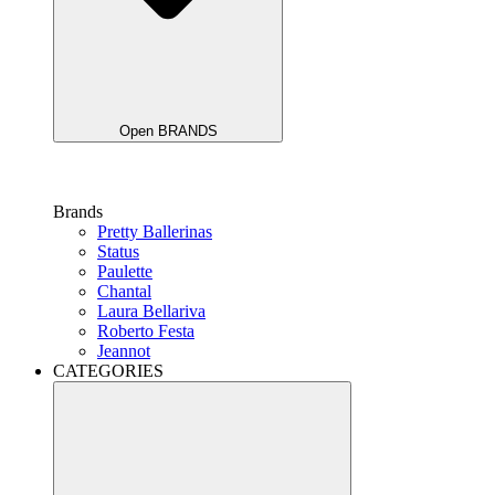
Open BRANDS
Brands
Pretty Ballerinas
Status
Paulette
Chantal
Laura Bellariva
Roberto Festa
Jeannot
CATEGORIES