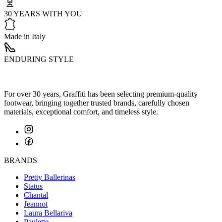
30 YEARS WITH YOU
Made in Italy
ENDURING STYLE
For over 30 years, Graffiti has been selecting premium-quality
footwear, bringing together trusted brands, carefully chosen
materials, exceptional comfort, and timeless style.
BRANDS
Pretty Ballerinas
Status
Chantal
Jeannot
Laura Bellariva
Paulette