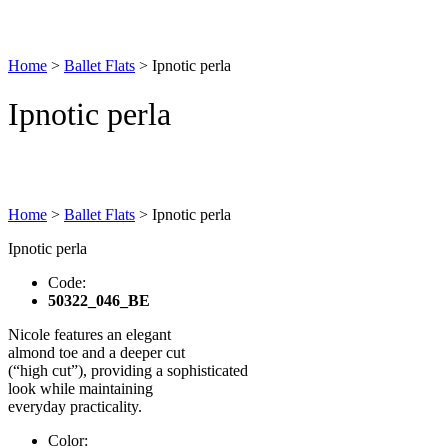
Home
>
Ballet Flats
>
Ipnotic perla
Ipnotic perla
Home
>
Ballet Flats
>
Ipnotic perla
Ipnotic perla
Code:
50322_046_BE
Nicole features an elegant
almond toe and a deeper cut
(“high cut”), providing a sophisticated
look while maintaining
everyday practicality.
Color: