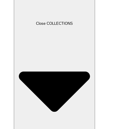
Close COLLECTIONS