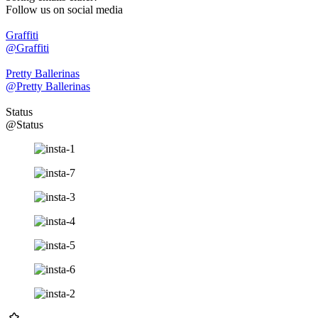
Follow us on social media
Graffiti
@Graffiti
Pretty Ballerinas
@Pretty Ballerinas
Status
@Status