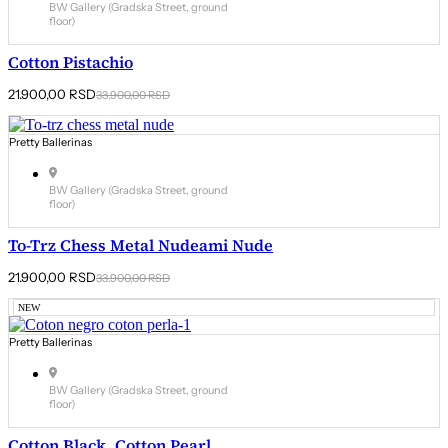
BW Gallery (Gradska Street, ground
floor)
Cotton Pistachio
Original
Current
21.900,00
RSD
33.900,00
RSD
price
price
was:
is:
33.900,00 RSD.
21.900,00 RSD.
Pretty Ballerinas
BW Gallery (Gradska Street, ground
floor)
To-Trz Chess Metal Nudeami Nude
Original
Current
21.900,00
RSD
33.900,00
RSD
price
price
was:
is:
NEW
33.900,00 RSD.
21.900,00 RSD.
Pretty Ballerinas
BW Gallery (Gradska Street, ground
floor)
Cotton Black, Cotton Pearl