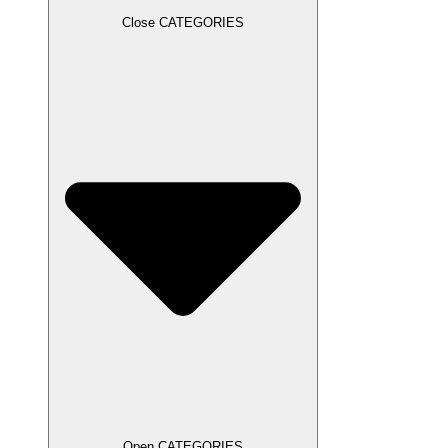
Close CATEGORIES
Open CATEGORIES