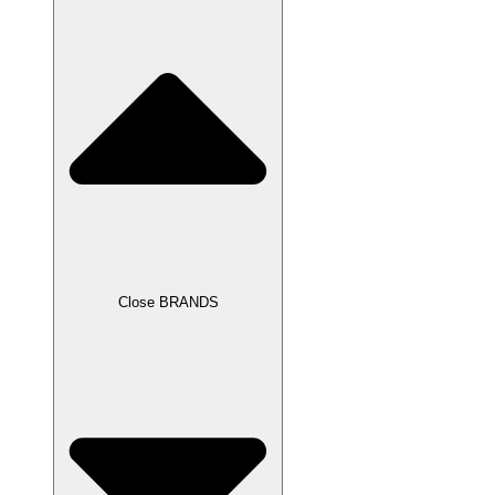
Close BRANDS