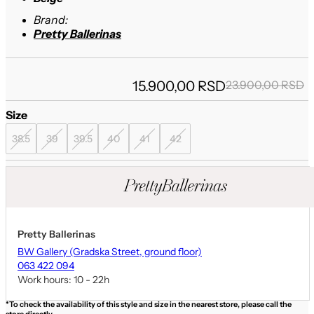
Brand:
Pretty Ballerinas
O
15.900,00
RSD
23.900,00
RSD
p
p
Size
w
i
2
1
38.5
39
39.5
40
41
42
Pretty Ballerinas
BW Gallery (Gradska Street, ground floor)
063 422 094
Work hours: 10 - 22h
*To check the availability of this style and size in the nearest store, please call the
store directly.