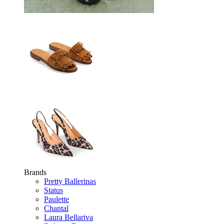
Brands
Pretty Ballerinas
Status
Paulette
Chantal
Laura Bellariva