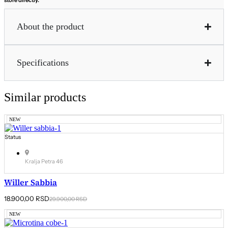
About the product
Specifications
Similar products
NEW
Status
Kralja Petra 46
Willer Sabbia
Original
Current
18.900,00
RSD
29.900,00
RSD
price
price
was:
is:
NEW
29.900,00 RSD.
18.900,00 RSD.