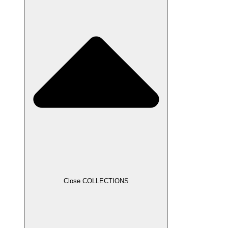
Close COLLECTIONS