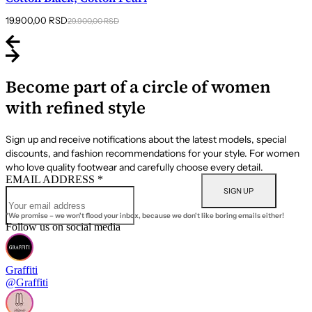
Original
Current
19.900,00
RSD
29.900,00
RSD
price
price
was:
is:
29.900,00 RSD.
19.900,00 RSD.
Become part of a circle of women
with refined style
Sign up and receive notifications about the latest models, special
discounts, and fashion recommendations for your style. For women
who love quality footwear and carefully choose every detail.
EMAIL ADDRESS
*
SIGN UP
*We promise – we won't flood your inbox, because we don't like boring emails either!
Follow us on social media
Graffiti
@Graffiti