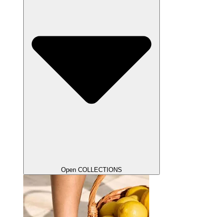
Open COLLECTIONS