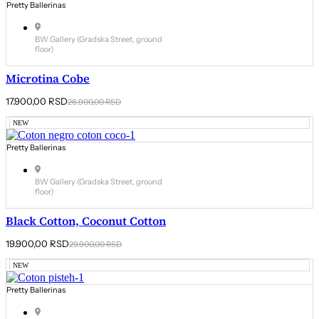
Pretty Ballerinas
BW Gallery (Gradska Street, ground
floor)
Microtina Cobe
Original
Current
17.900,00
RSD
26.900,00
RSD
price
price
was:
is:
NEW
26.900,00 RSD.
17.900,00 RSD.
Pretty Ballerinas
BW Gallery (Gradska Street, ground
floor)
Black Cotton, Coconut Cotton
Original
Current
19.900,00
RSD
29.900,00
RSD
price
price
was:
is:
NEW
29.900,00 RSD.
19.900,00 RSD.
Pretty Ballerinas