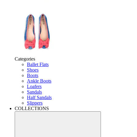
Categories
Ballet Flats
Shoes
Boots
Ankle Boots
Loafers
Sandals
Half Sandals
Slippers
COLLECTIONS