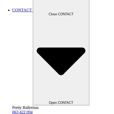
CONTACT
Close CONTACT
Open CONTACT
Pretty Ballerinas
063 422 094