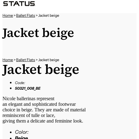
Home
>
Ballet Flats
>
Jacket beige
Jacket beige
Home
>
Ballet Flats
>
Jacket beige
Jacket beige
Code:
50321_008_BE
Nicole ballerinas represent
an elegant and sophisticated footwear
choice in beige. They are made of material
reminiscent of tulle or lace,
giving them a delicate and feminine look.
Color:
Beige