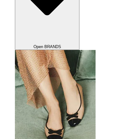
Open BRANDS