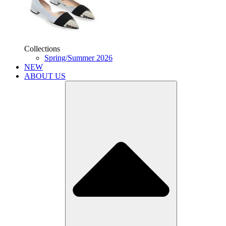
Collections
Spring/Summer 2026
NEW
ABOUT US