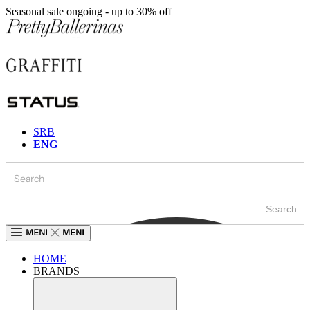
Skip
Seasonal sale ongoing - up to 30% off
to
content
SRB
ENG
Search
HOME
BRANDS