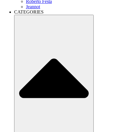
Roberto Festa
Jeannot
CATEGORIES