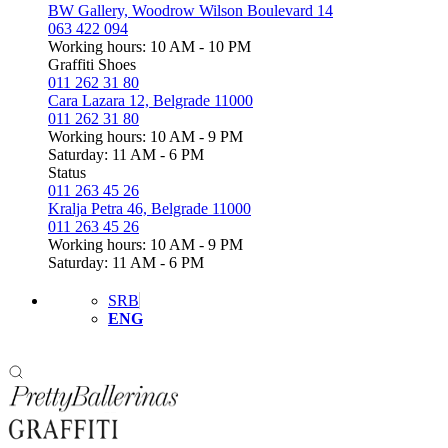
BW Gallery, Woodrow Wilson Boulevard 14
063 422 094
Working hours: 10 AM - 10 PM
Graffiti Shoes
011 262 31 80
Cara Lazara 12, Belgrade 11000
011 262 31 80
Working hours: 10 AM - 9 PM
Saturday: 11 AM - 6 PM
Status
011 263 45 26
Kralja Petra 46, Belgrade 11000
011 263 45 26
Working hours: 10 AM - 9 PM
Saturday: 11 AM - 6 PM
SRB
ENG