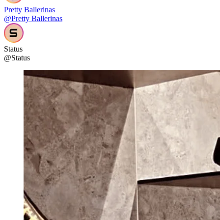
Pretty Ballerinas
@Pretty Ballerinas
Status
@Status