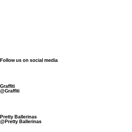
Follow us on social media
Graffiti
@Graffiti
Pretty Ballerinas
@Pretty Ballerinas