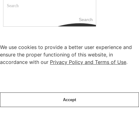
Search
We use cookies to provide a better user experience and
ensure the proper functioning of this website, in
accordance with our
Privacy Policy and Terms of Use
.
Accept