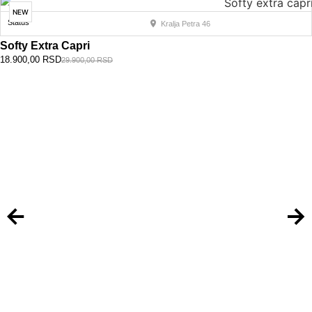
NEW
Status
Kralja Petra 46
Softy Extra Capri
18.900,00
RSD
29.900,00
RSD