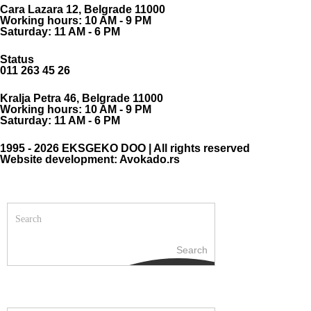
Cara Lazara 12, Belgrade 11000
Working hours: 10 AM - 9 PM
Saturday: 11 AM - 6 PM
Status
011 263 45 26
Kralja Petra 46, Belgrade 11000
Working hours: 10 AM - 9 PM
Saturday: 11 AM - 6 PM
1995 - 2026 EKSGEKO DOO | All rights reserved
Website development: Avokado.rs
Search