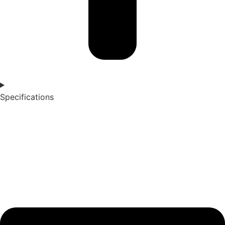
Specifications