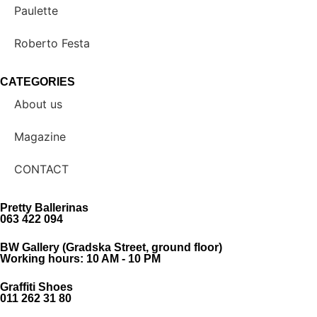
Paulette
Roberto Festa
CATEGORIES
About us
Magazine
CONTACT
Pretty Ballerinas
063 422 094
BW Gallery (Gradska Street, ground floor)
Working hours: 10 AM - 10 PM
Graffiti Shoes
011 262 31 80