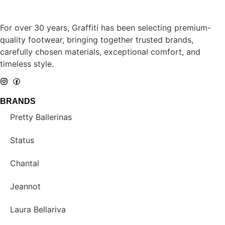
For over 30 years, Graffiti has been selecting premium-
quality footwear, bringing together trusted brands,
carefully chosen materials, exceptional comfort, and
timeless style.
BRANDS
Pretty Ballerinas
Status
Chantal
Jeannot
Laura Bellariva