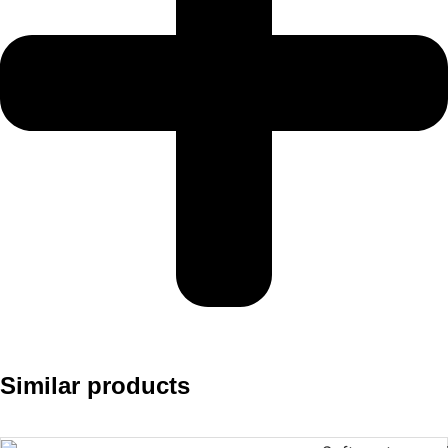
Similar products