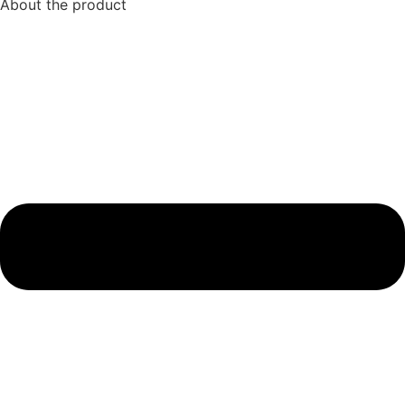
About the product