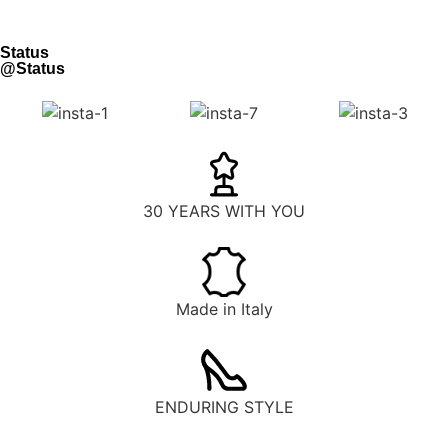
Status
@Status
30 YEARS WITH YOU
Made in Italy
ENDURING STYLE