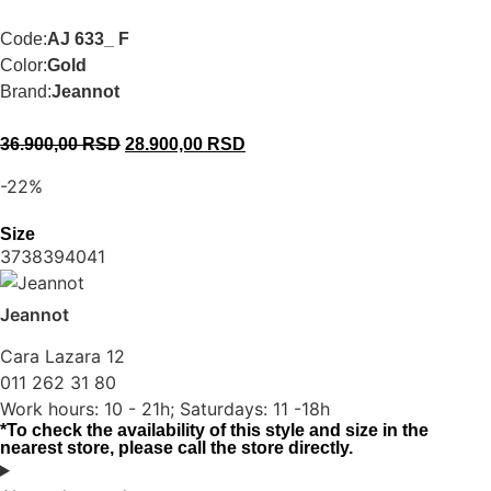
Code:
AJ 633_ F
Color:
Gold
Brand:
Jeannot
36.900,00
RSD
28.900,00
RSD
-22%
Size
37
38
39
40
41
Jeannot
Cara Lazara 12
011 262 31 80
Work hours: 10 - 21h; Saturdays: 11 -18h
*To check the availability of this style and size in the
nearest store, please call the store directly.