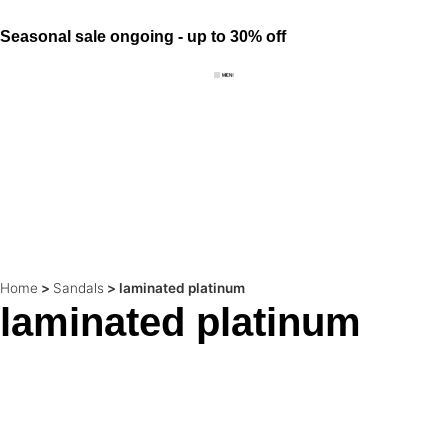
Seasonal sale ongoing - up to 30% off
Home
>
Sandals
>
laminated platinum
laminated platinum