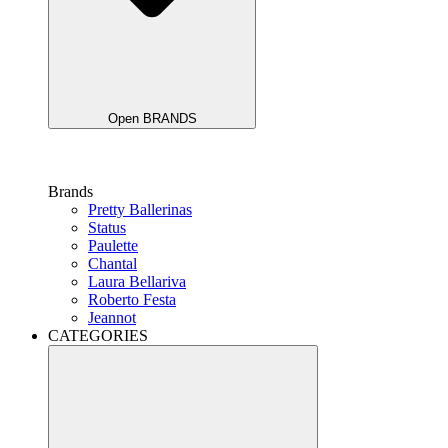
Open BRANDS
Brands
Pretty Ballerinas
Status
Paulette
Chantal
Laura Bellariva
Roberto Festa
Jeannot
CATEGORIES