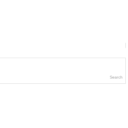
Search