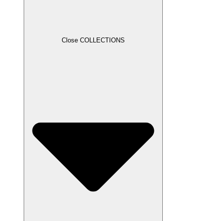
Close COLLECTIONS