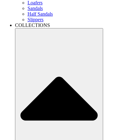
Loafers
Sandals
Half Sandals
Slippers
COLLECTIONS