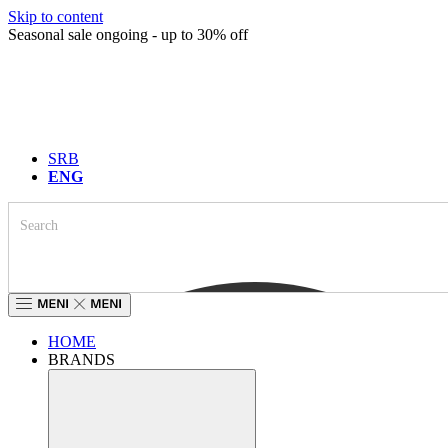
Skip to content
Seasonal sale ongoing - up to 30% off
SRB
ENG
HOME
BRANDS