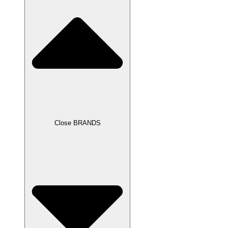
Close BRANDS