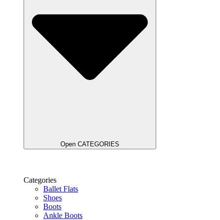
Open CATEGORIES
Categories
Ballet Flats
Shoes
Boots
Ankle Boots