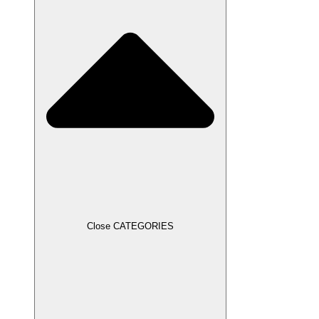
Close CATEGORIES