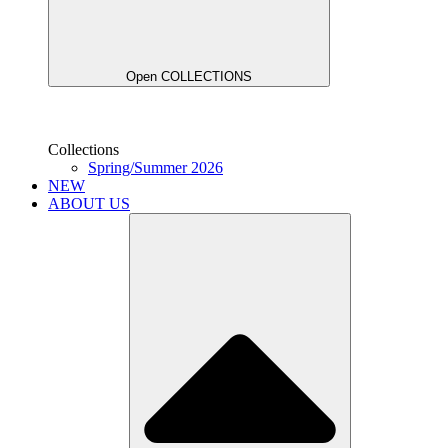
Open COLLECTIONS
Collections
Spring/Summer 2026
NEW
ABOUT US