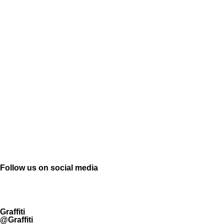
Follow us on social media
Graffiti
@Graffiti