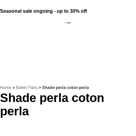
Seasonal sale ongoing - up to 30% off
Home
>
Ballet Flats
>
Shade perla coton perla
Shade perla coton
perla