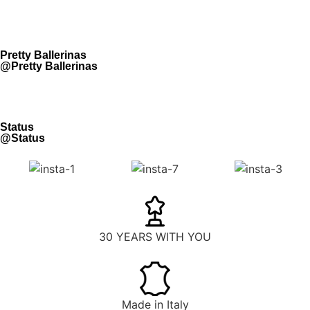
Pretty Ballerinas
@Pretty Ballerinas
Status
@Status
30 YEARS WITH YOU
Made in Italy