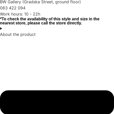
BW Gallery (Gradska Street, ground floor)
063 422 094
Work hours: 10 - 22h
*To check the availability of this style and size in the
nearest store, please call the store directly.
About the product