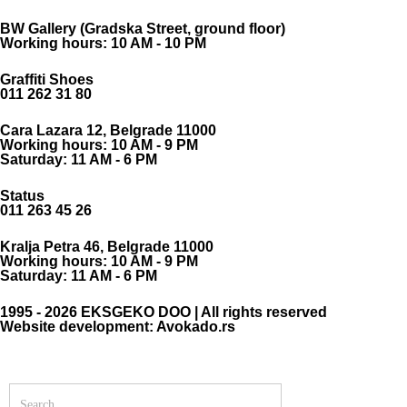
BW Gallery (Gradska Street, ground floor)
Working hours: 10 AM - 10 PM
Graffiti Shoes
011 262 31 80
Cara Lazara 12, Belgrade 11000
Working hours: 10 AM - 9 PM
Saturday: 11 AM - 6 PM
Status
011 263 45 26
Kralja Petra 46, Belgrade 11000
Working hours: 10 AM - 9 PM
Saturday: 11 AM - 6 PM
1995 - 2026 EKSGEKO DOO | All rights reserved
Website development: Avokado.rs