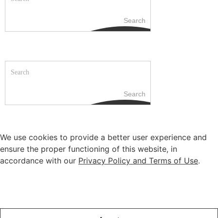
Search
Search
We use cookies to provide a better user experience and
ensure the proper functioning of this website, in
accordance with our
Privacy Policy and Terms of Use
.