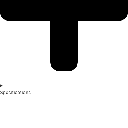
Specifications