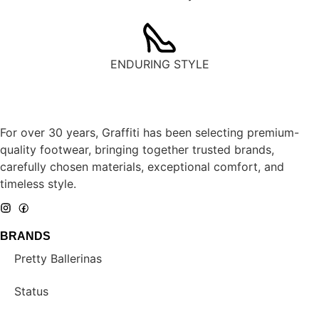
ENDURING STYLE
For over 30 years, Graffiti has been selecting premium-
quality footwear, bringing together trusted brands,
carefully chosen materials, exceptional comfort, and
timeless style.
BRANDS
Pretty Ballerinas
Status