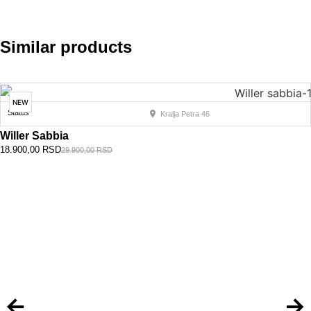
Similar products
NEW
Status
Kralja Petra 46
Willer Sabbia
18.900,00
RSD
29.900,00
RSD