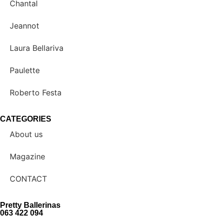
Chantal
Jeannot
Laura Bellariva
Paulette
Roberto Festa
CATEGORIES
About us
Magazine
CONTACT
Pretty Ballerinas
063 422 094