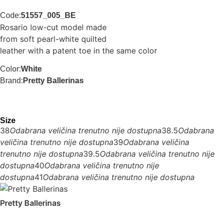
Code:
51557_005_BE
Rosario low-cut model made
from soft pearl-white quilted
leather with a patent toe in the same color
Color:
White
Brand:
Pretty Ballerinas
Size
38
Odabrana veličina trenutno nije dostupna
38.5
Odabrana
veličina trenutno nije dostupna
39
Odabrana veličina
trenutno nije dostupna
39.5
Odabrana veličina trenutno nije
dostupna
40
Odabrana veličina trenutno nije
dostupna
41
Odabrana veličina trenutno nije dostupna
Pretty Ballerinas