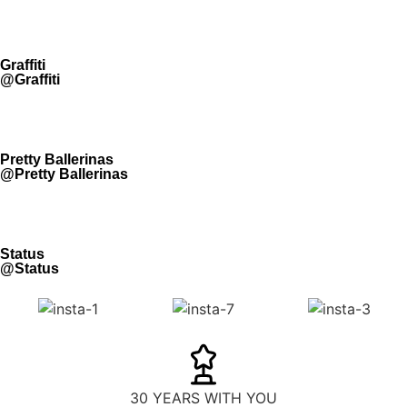
Graffiti
@Graffiti
Pretty Ballerinas
@Pretty Ballerinas
Status
@Status
30 YEARS WITH YOU