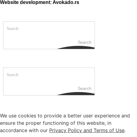
Website development: Avokado.rs
Search
Search
We use cookies to provide a better user experience and
ensure the proper functioning of this website, in
accordance with our
Privacy Policy and Terms of Use
.