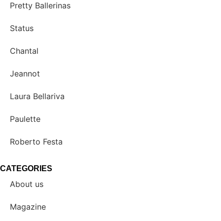
Pretty Ballerinas
Status
Chantal
Jeannot
Laura Bellariva
Paulette
Roberto Festa
CATEGORIES
About us
Magazine