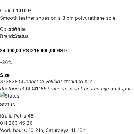
Code:
L1010-B
Smooth leather shoes on a 3 cm polyurethane sole
Color:
White
Brand:
Status
24.900,00
RSD
15.900,00
RSD
-36%
Size
37
38
38.5
Odabrana veličina trenutno nije
dostupna
39
40
41
Odabrana veličina trenutno nije dostupna
Status
Kralja Petra 46
011 263 45 26
Work hours: 10-21h; Saturdays: 11-18h