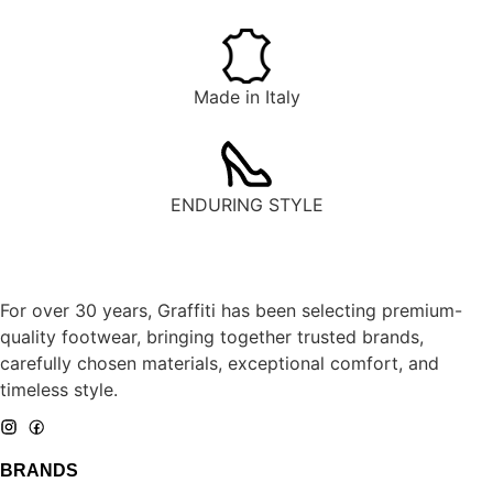
Made in Italy
ENDURING STYLE
For over 30 years, Graffiti has been selecting premium-
quality footwear, bringing together trusted brands,
carefully chosen materials, exceptional comfort, and
timeless style.
BRANDS