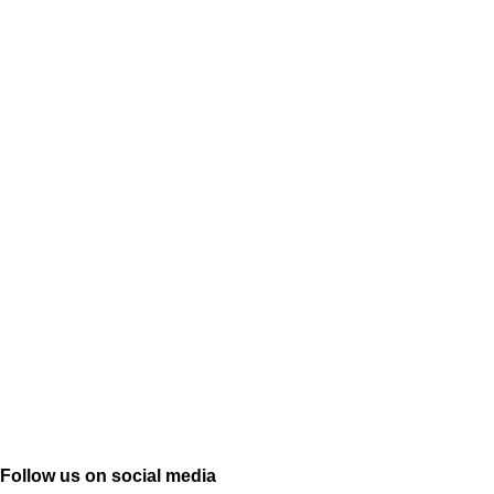
Follow us on social media