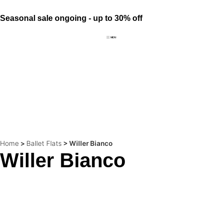
Seasonal sale ongoing - up to 30% off
Home
>
Ballet Flats
>
Willer Bianco
Willer Bianco