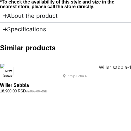
*To check the availability of this style and size in the
nearest store, please call the store directly.
About the product
Specifications
Similar products
NEW
Status
Kralja Petra 46
Willer Sabbia
18.900,00
RSD
29.900,00
RSD