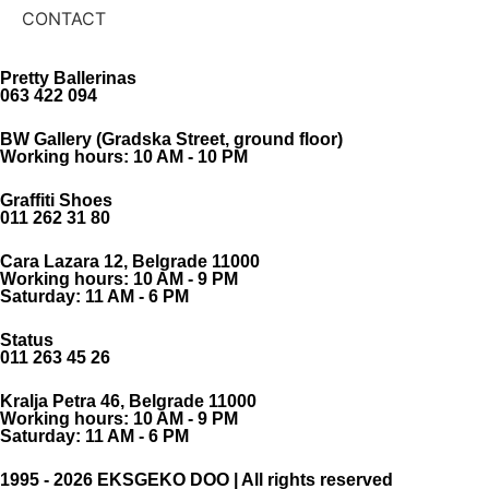
CONTACT
Pretty Ballerinas
063 422 094
BW Gallery (Gradska Street, ground floor)
Working hours: 10 AM - 10 PM
Graffiti Shoes
011 262 31 80
Cara Lazara 12, Belgrade 11000
Working hours: 10 AM - 9 PM
Saturday: 11 AM - 6 PM
Status
011 263 45 26
Kralja Petra 46, Belgrade 11000
Working hours: 10 AM - 9 PM
Saturday: 11 AM - 6 PM
1995 - 2026 EKSGEKO DOO | All rights reserved