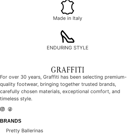
Made in Italy
ENDURING STYLE
For over 30 years, Graffiti has been selecting premium-
quality footwear, bringing together trusted brands,
carefully chosen materials, exceptional comfort, and
timeless style.
BRANDS
Pretty Ballerinas