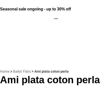
Seasonal sale ongoing - up to 30% off
Home
>
Ballet Flats
>
Ami plata coton perla
Ami plata coton perla