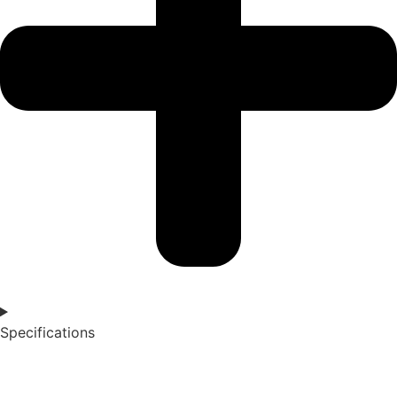
Specifications