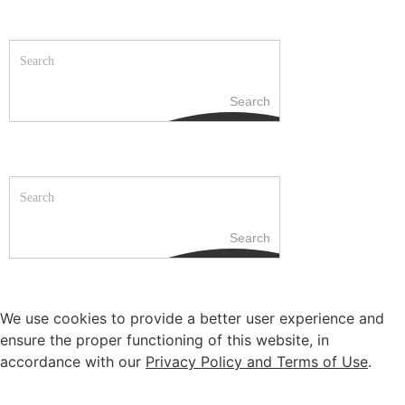
Search
Search
We use cookies to provide a better user experience and
ensure the proper functioning of this website, in
accordance with our
Privacy Policy and Terms of Use
.