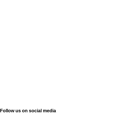
Follow us on social media