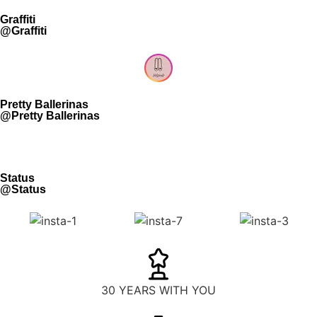
Graffiti
@Graffiti
Pretty Ballerinas
@Pretty Ballerinas
Status
@Status
30 YEARS WITH YOU