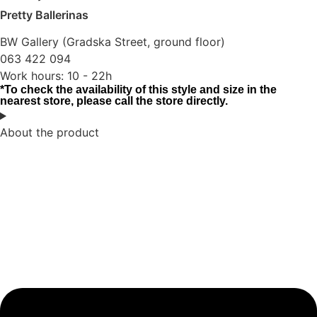
Pretty Ballerinas
BW Gallery (Gradska Street, ground floor)
063 422 094
Work hours: 10 - 22h
*To check the availability of this style and size in the
nearest store, please call the store directly.
About the product