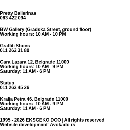
Pretty Ballerinas
063 422 094
BW Gallery (Gradska Street, ground floor)
Working hours: 10 AM - 10 PM
Graffiti Shoes
011 262 31 80
Cara Lazara 12, Belgrade 11000
Working hours: 10 AM - 9 PM
Saturday: 11 AM - 6 PM
Status
011 263 45 26
Kralja Petra 46, Belgrade 11000
Working hours: 10 AM - 9 PM
Saturday: 11 AM - 6 PM
1995 - 2026 EKSGEKO DOO | All rights reserved
Website development: Avokado.rs