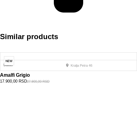
Similar products
NEW
Status
Kralja Petra 46
Amalfi Grigio
17.900,00
RSD
27.900,00
RSD