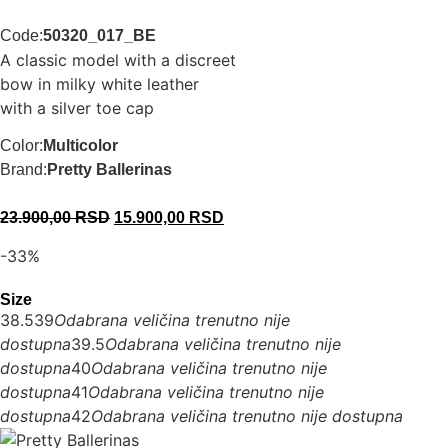
Code:
50320_017_BE
A classic model with a discreet
bow in milky white leather
with a silver toe cap
Color:
Multicolor
Brand:
Pretty Ballerinas
23.900,00
RSD
15.900,00
RSD
-33%
Size
38.5
39
Odabrana veličina trenutno nije
dostupna
39.5
Odabrana veličina trenutno nije
dostupna
40
Odabrana veličina trenutno nije
dostupna
41
Odabrana veličina trenutno nije
dostupna
42
Odabrana veličina trenutno nije dostupna