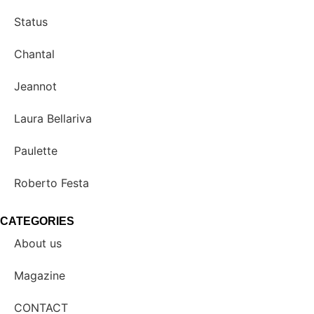
Status
Chantal
Jeannot
Laura Bellariva
Paulette
Roberto Festa
CATEGORIES
About us
Magazine
CONTACT