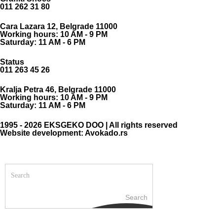
011 262 31 80
Cara Lazara 12, Belgrade 11000
Working hours: 10 AM - 9 PM
Saturday: 11 AM - 6 PM
Status
011 263 45 26
Kralja Petra 46, Belgrade 11000
Working hours: 10 AM - 9 PM
Saturday: 11 AM - 6 PM
1995 - 2026 EKSGEKO DOO | All rights reserved
Website development: Avokado.rs
Search