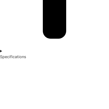
Specifications