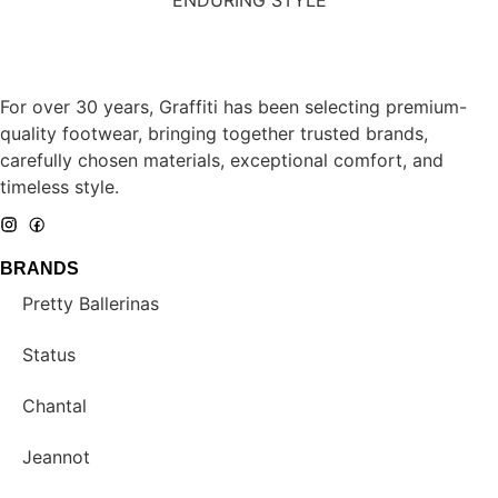
For over 30 years, Graffiti has been selecting premium-
quality footwear, bringing together trusted brands,
carefully chosen materials, exceptional comfort, and
timeless style.
BRANDS
Pretty Ballerinas
Status
Chantal
Jeannot