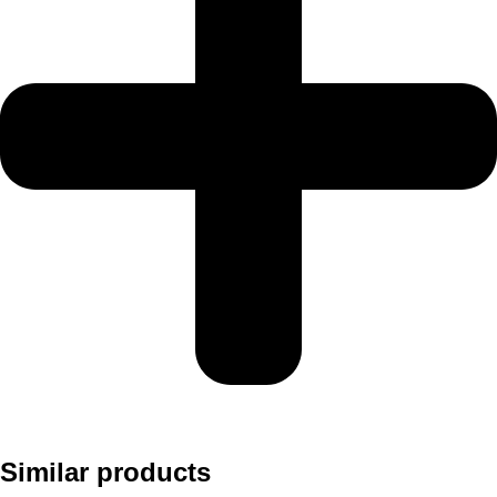
Similar products