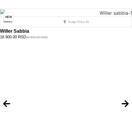
NEW
Status
Kralja Petra 46
Willer Sabbia
18.900,00
RSD
29.900,00
RSD