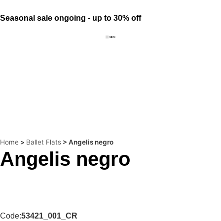
Seasonal sale ongoing - up to 30% off
Home
>
Ballet Flats
>
Angelis negro
Angelis negro
Code:
53421_001_CR