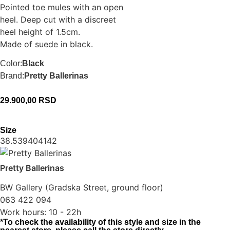
Pointed toe mules with an open
heel. Deep cut with a discreet
heel height of 1.5cm.
Made of suede in black.
Color:
Black
Brand:
Pretty Ballerinas
29.900,00
RSD
Size
38.5
39
40
41
42
Pretty Ballerinas
BW Gallery (Gradska Street, ground floor)
063 422 094
Work hours: 10 - 22h
*To check the availability of this style and size in the