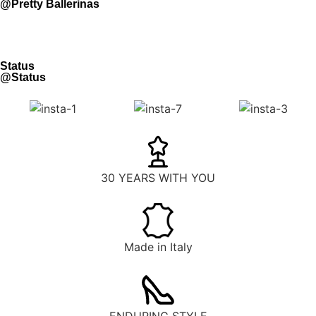
@Pretty Ballerinas
Status
@Status
30 YEARS WITH YOU
Made in Italy
ENDURING STYLE