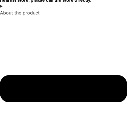
nearest store, please call the store directly.
About the product