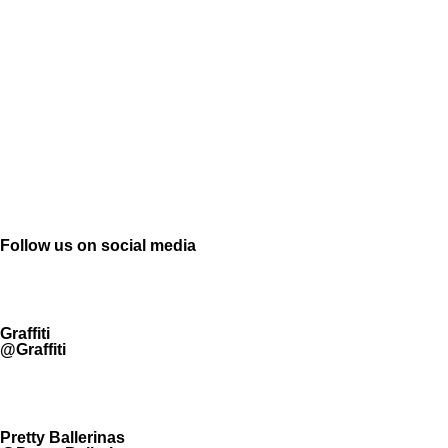
Follow us on social media
Graffiti
@Graffiti
Pretty Ballerinas