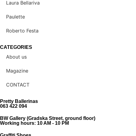
Laura Bellariva
Paulette
Roberto Festa
CATEGORIES
About us
Magazine
CONTACT
Pretty Ballerinas
063 422 094
BW Gallery (Gradska Street, ground floor)
Working hours: 10 AM - 10 PM
Graffiti Shoes