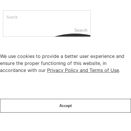
Search
We use cookies to provide a better user experience and
ensure the proper functioning of this website, in
accordance with our
Privacy Policy and Terms of Use
.
Accept