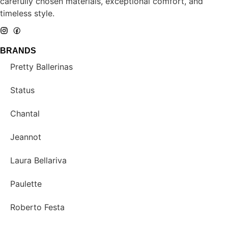
carefully chosen materials, exceptional comfort, and
timeless style.
BRANDS
Pretty Ballerinas
Status
Chantal
Jeannot
Laura Bellariva
Paulette
Roberto Festa