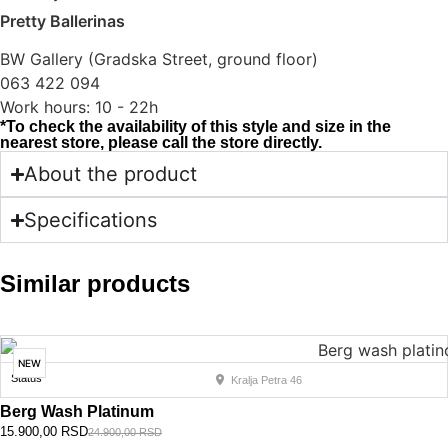
Pretty Ballerinas
BW Gallery (Gradska Street, ground floor)
063 422 094
Work hours: 10 - 22h
*To check the availability of this style and size in the
nearest store, please call the store directly.
About the product
Specifications
Similar products
NEW
Status
Kralja Petra 46
Berg Wash Platinum
15.900,00
RSD
24.900,00
RSD