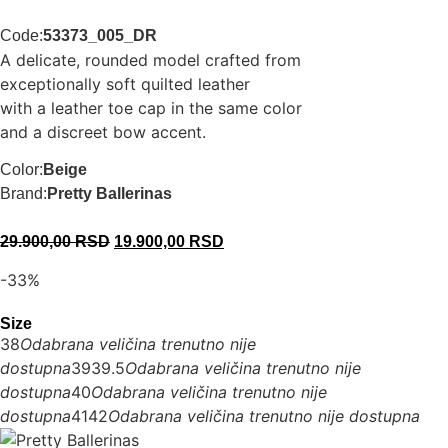
Code:
53373_005_DR
A delicate, rounded model crafted from
exceptionally soft quilted leather
with a leather toe cap in the same color
and a discreet bow accent.
Color:
Beige
Brand:
Pretty Ballerinas
29.900,00
RSD
19.900,00
RSD
-33%
Size
38
Odabrana veličina trenutno nije
dostupna
39
39.5
Odabrana veličina trenutno nije
dostupna
40
Odabrana veličina trenutno nije
dostupna
41
42
Odabrana veličina trenutno nije dostupna