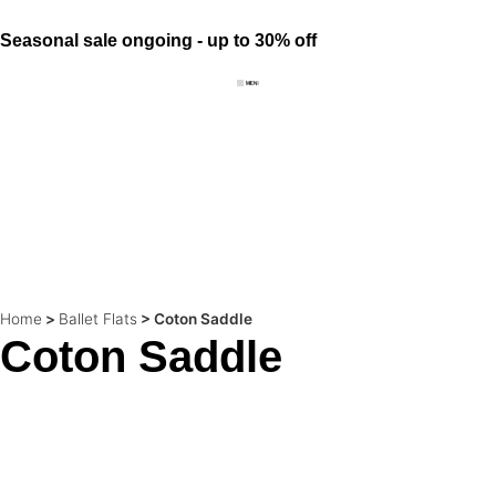
Seasonal sale ongoing - up to 30% off
Home
>
Ballet Flats
>
Coton Saddle
Coton Saddle