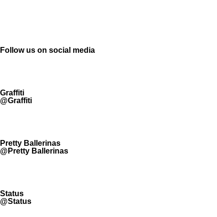
Follow us on social media
Graffiti
@Graffiti
Pretty Ballerinas
@Pretty Ballerinas
Status
@Status