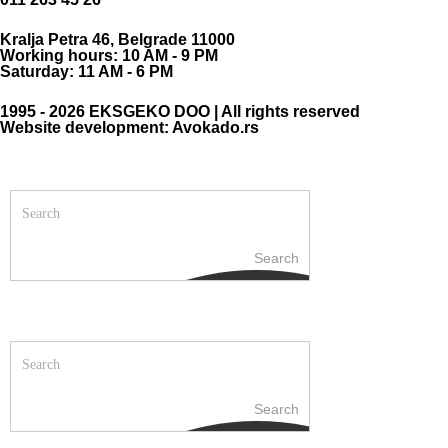
Kralja Petra 46, Belgrade 11000
Working hours: 10 AM - 9 PM
Saturday: 11 AM - 6 PM
1995 - 2026 EKSGEKO DOO | All rights reserved
Website development: Avokado.rs
Search
Search