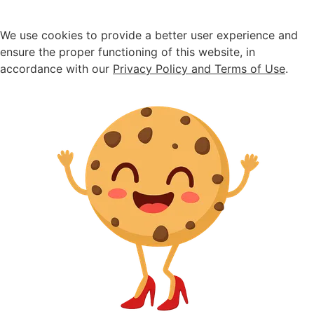
We use cookies to provide a better user experience and
ensure the proper functioning of this website, in
accordance with our
Privacy Policy and Terms of Use
.