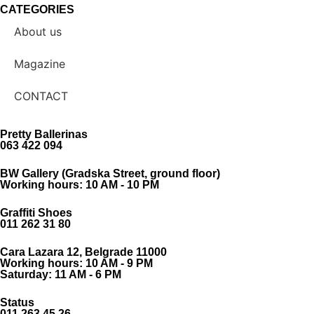
CATEGORIES
About us
Magazine
CONTACT
Pretty Ballerinas
063 422 094
BW Gallery (Gradska Street, ground floor)
Working hours: 10 AM - 10 PM
Graffiti Shoes
011 262 31 80
Cara Lazara 12, Belgrade 11000
Working hours: 10 AM - 9 PM
Saturday: 11 AM - 6 PM
Status
011 263 45 26