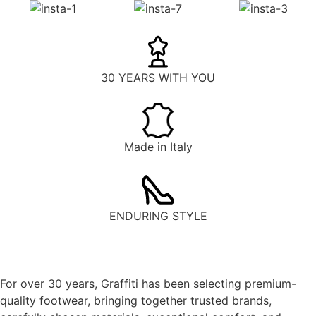
30 YEARS WITH YOU
Made in Italy
ENDURING STYLE
For over 30 years, Graffiti has been selecting premium-
quality footwear, bringing together trusted brands,