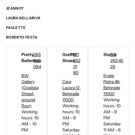
JEANNOT
LAURA BELLARIVA
PAULETTE
ROBERTO FESTA
Pretty
063
Graffiti
011
Status
011
Ballerinas
422
Shoes
262
263 45
094
31
26
80
BW
Kralja
Gallery
Cara
Petra 46,
(Gradska
Lazara 12,
Belgrade
Street,
Belgrade
11000
ground
11000
Working
floor)
Working
hours: 10
Working
hours: 10
AM - 9
hours: 10
AM - 9
PM
AM - 10
PM
Saturday:
PM
Saturday:
11 AM - 6