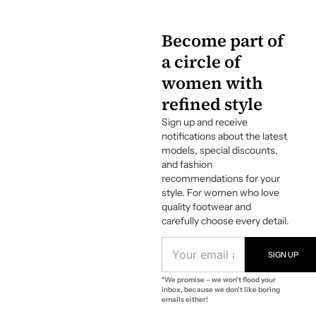
Become part of
a circle of
women with
refined style
Sign up and receive
notifications about the latest
models, special discounts,
and fashion
recommendations for your
style. For women who love
quality footwear and
carefully choose every detail.
E
M
SIGN UP
A
*We promise – we won't flood your
I
inbox, because we don't like boring
L
emails either!
A