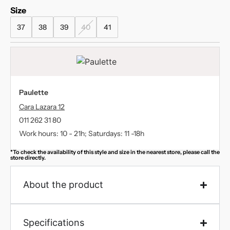
Size
37
38
39
40
41
Paulette
Cara Lazara 12
011 262 31 80
Work hours: 10 - 21h; Saturdays: 11 -18h
*To check the availability of this style and size in the nearest store, please call the
store directly.
About the product
Specifications