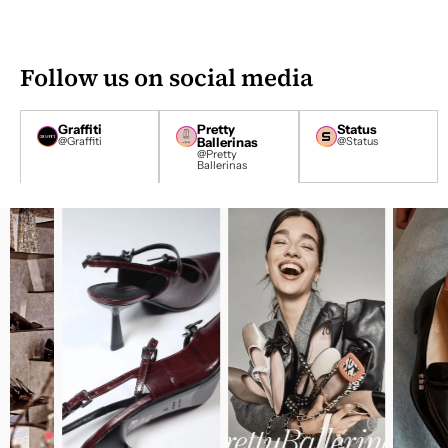
D
D
R
E
Follow us on social media
S
S
*
Graffiti
Pretty
Status
@Graffiti
Ballerinas
@Status
@Pretty
Ballerinas