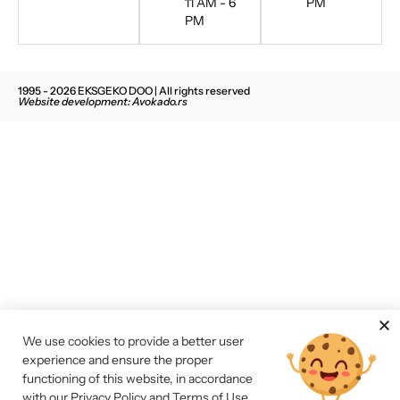
11 AM - 6
PM
PM
1995 - 2026 EKSGEKO DOO | All rights reserved
Website development: Avokado.rs
We use cookies to provide a better user
experience and ensure the proper
functioning of this website, in accordance
with our
Privacy Policy and Terms of Use
.