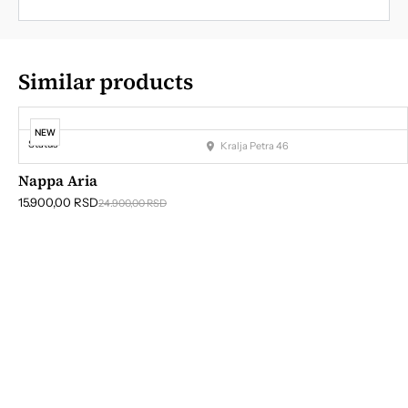
Similar products
NEW
Status
Kralja Petra 46
Nappa Aria
15.900,00
RSD
24.900,00
RSD