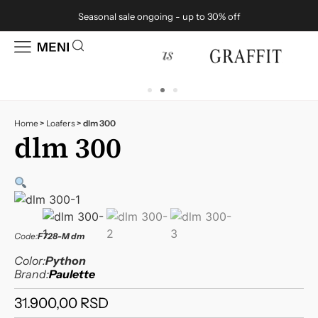
Seasonal sale ongoing - up to 30% off
Home
>
Loafers
>
dlm 300
dlm 300
Code:
F728-M dm
Color:
Python
Brand:
Paulette
31.900,00
RSD