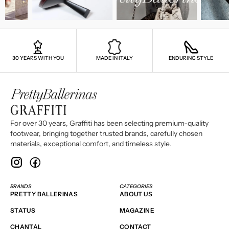
30 YEARS WITH YOU
MADE IN ITALY
ENDURING STYLE
For over 30 years, Graffiti has been selecting premium-quality
footwear, bringing together trusted brands, carefully chosen
materials, exceptional comfort, and timeless style.
BRANDS
CATEGORIES
PRETTY BALLERINAS
ABOUT US
STATUS
MAGAZINE
CHANTAL
CONTACT