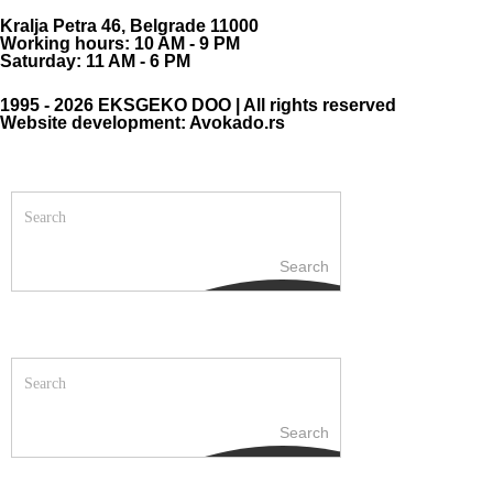
Kralja Petra 46, Belgrade 11000
Working hours: 10 AM - 9 PM
Saturday: 11 AM - 6 PM
1995 - 2026 EKSGEKO DOO | All rights reserved
Website development: Avokado.rs
Search
Search