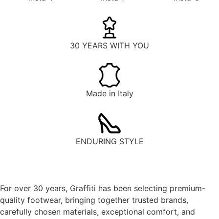
30 YEARS WITH YOU
Made in Italy
ENDURING STYLE
For over 30 years, Graffiti has been selecting premium-
quality footwear, bringing together trusted brands,
carefully chosen materials, exceptional comfort, and