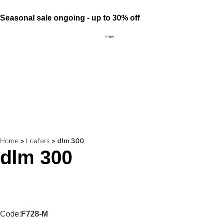
Seasonal sale ongoing - up to 30% off
Home
>
Loafers
>
dlm 300
dlm 300
Code:
F728-M