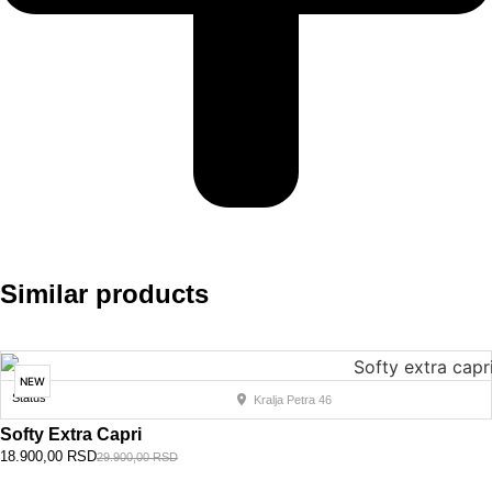
Similar products
NEW
Status
Kralja Petra 46
Softy Extra Capri
18.900,00
RSD
29.900,00
RSD