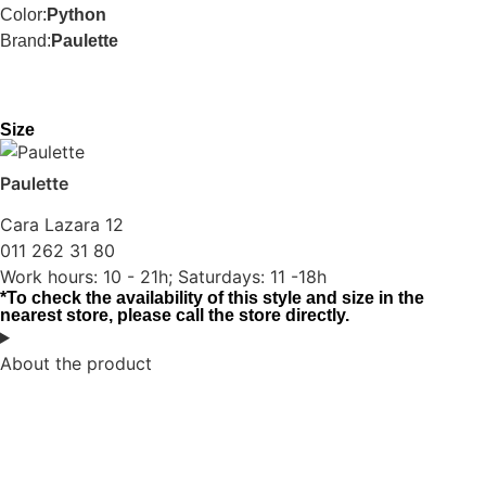
Color:
Python
Brand:
Paulette
Size
Paulette
Cara Lazara 12
011 262 31 80
Work hours: 10 - 21h; Saturdays: 11 -18h
*To check the availability of this style and size in the
nearest store, please call the store directly.
About the product