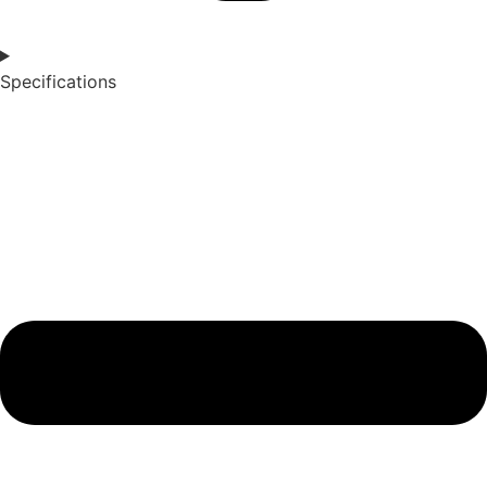
Specifications