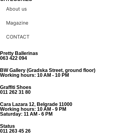
About us
Magazine
CONTACT
Pretty Ballerinas
063 422 094
BW Gallery (Gradska Street, ground floor)
Working hours: 10 AM - 10 PM
Graffiti Shoes
011 262 31 80
Cara Lazara 12, Belgrade 11000
Working hours: 10 AM - 9 PM
Saturday: 11 AM - 6 PM
Status
011 263 45 26