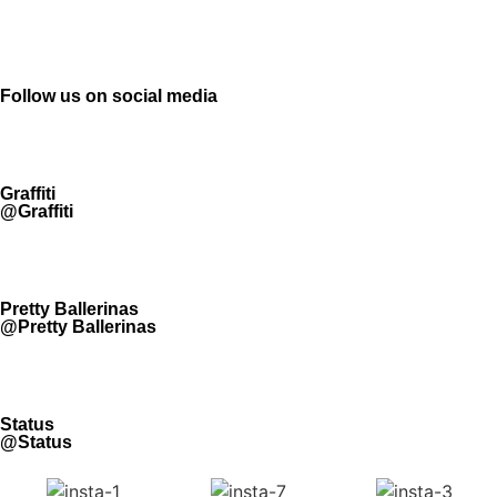
Follow us on social media
Graffiti
@Graffiti
Pretty Ballerinas
@Pretty Ballerinas
Status
@Status