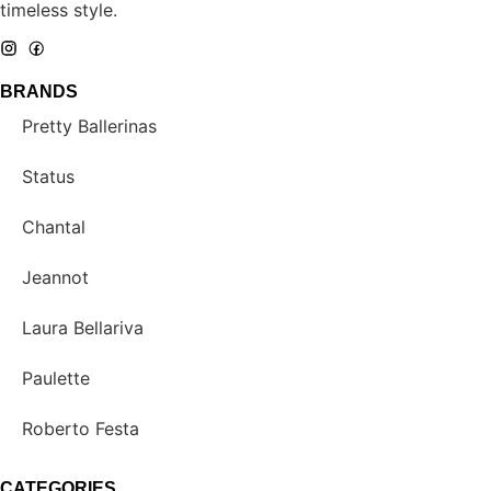
timeless style.
BRANDS
Pretty Ballerinas
Status
Chantal
Jeannot
Laura Bellariva
Paulette
Roberto Festa
CATEGORIES