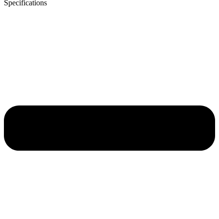
Specifications