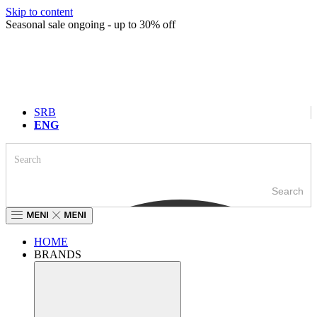
Skip to content
Seasonal sale ongoing - up to 30% off
SRB
ENG
Search
HOME
BRANDS