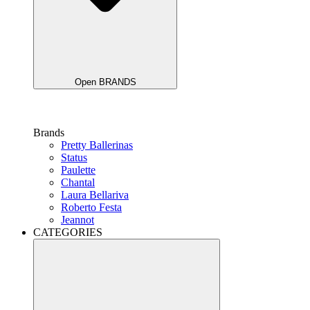
Open BRANDS
Brands
Pretty Ballerinas
Status
Paulette
Chantal
Laura Bellariva
Roberto Festa
Jeannot
CATEGORIES