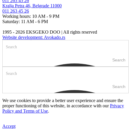
011 263 45 26
Kralja Petra 46, Belgrade 11000
011 263 45 26
Working hours: 10 AM - 9 PM
Saturday: 11 AM - 6 PM
1995 - 2026 EKSGEKO DOO | All rights reserved
Website development: Avokado.rs
Search
Search
We use cookies to provide a better user experience and ensure the
proper functioning of this website, in accordance with our
Privacy
Policy and Terms of Use
.
Accept