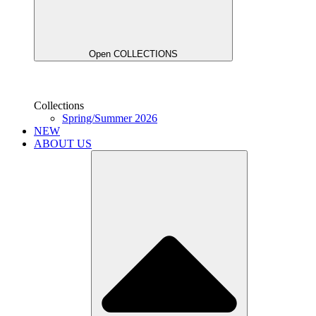
Open COLLECTIONS
Collections
Spring/Summer 2026
NEW
ABOUT US