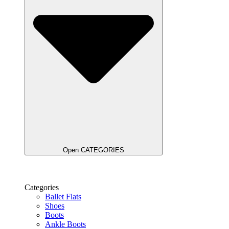
Open CATEGORIES
Categories
Ballet Flats
Shoes
Boots
Ankle Boots