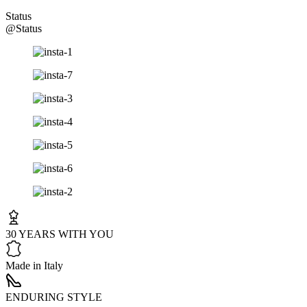
Status
@Status
30 YEARS WITH YOU
Made in Italy
ENDURING STYLE