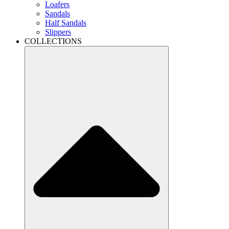
Loafers
Sandals
Half Sandals
Slippers
COLLECTIONS