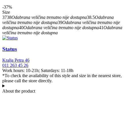
-37%
Size
37
38
Odabrana veličina trenutno nije dostupna
38.5
Odabrana
veličina trenutno nije dostupna
39
Odabrana veličina trenutno nije
dostupna
40
Odabrana veličina trenutno nije dostupna
41
Odabrana
veličina trenutno nije dostupna
Status
Kralja Petra 46
011 263 45 26
Work hours: 10-21h; Saturdays: 11-18h
*To check the availability of this style and size in the nearest store,
please call the store directly.
About the product