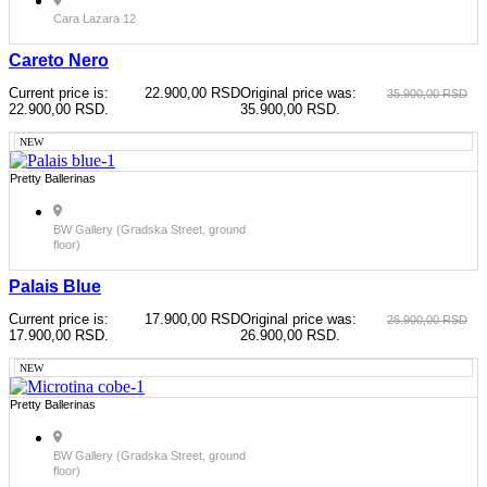
Cara Lazara 12
Careto Nero
Current price is:
22.900,00
RSD
Original price was:
35.900,00
RSD
22.900,00 RSD.
35.900,00 RSD.
NEW
Pretty Ballerinas
BW Gallery (Gradska Street, ground
floor)
Palais Blue
Current price is:
17.900,00
RSD
Original price was:
26.900,00
RSD
17.900,00 RSD.
26.900,00 RSD.
NEW
Pretty Ballerinas
BW Gallery (Gradska Street, ground
floor)