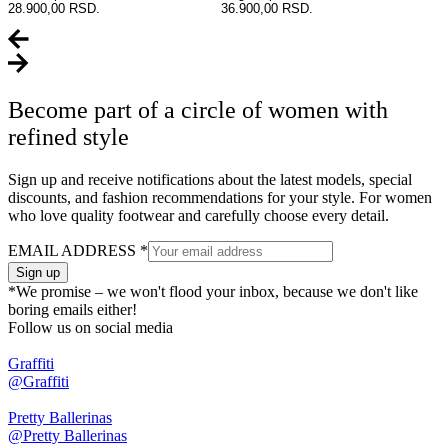
28.900,00 RSD.
36.900,00 RSD.
Become part of a circle of women with
refined style
Sign up and receive notifications about the latest models, special
discounts, and fashion recommendations for your style. For women
who love quality footwear and carefully choose every detail.
EMAIL ADDRESS
*
Sign up
*We promise – we won't flood your inbox, because we don't like
boring emails either!
Follow us on social media
Graffiti
@Graffiti
Pretty Ballerinas
@Pretty Ballerinas