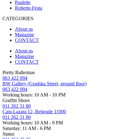
Paulette
Roberto Festa
CATEGORIES
About us
Magazine
CONTACT
About us
Magazine
CONTACT
Pretty Ballerinas
063 422 094
BW Gallery (Gradska Street, ground floor)
063 422 094
Working hours: 10 AM - 10 PM
Graffiti Shoes
011 262 31 80
Cara Lazara 12, Belgrade 11000
011 262 31 80
Working hours: 10 AM - 9 PM
Saturday: 11 AM - 6 PM
Status