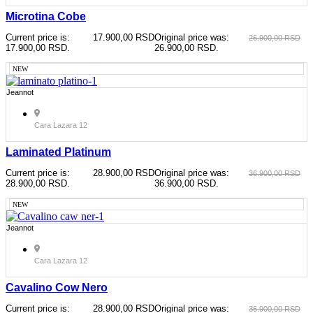
Microtina Cobe
Current price is:
17.900,00
RSD
Original price was:
26.900,00
RSD
17.900,00 RSD.
26.900,00 RSD.
NEW
Jeannot
Cara Lazara 12
Laminated Platinum
Current price is:
28.900,00
RSD
Original price was:
36.900,00
RSD
28.900,00 RSD.
36.900,00 RSD.
NEW
Jeannot
Cara Lazara 12
Cavalino Cow Nero
Current price is:
28.900,00
RSD
Original price was:
36.900,00
RSD