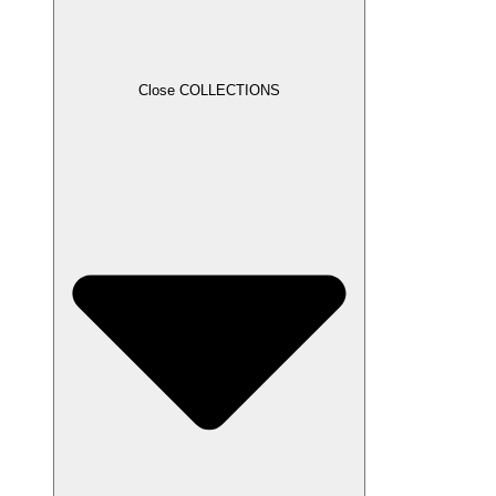
Close COLLECTIONS