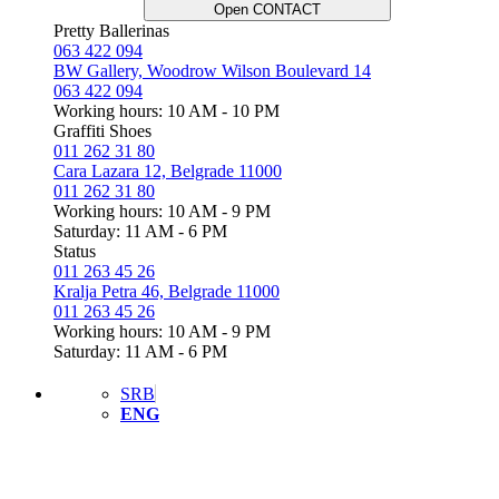
Open CONTACT
Pretty Ballerinas
063 422 094
BW Gallery, Woodrow Wilson Boulevard 14
063 422 094
Working hours: 10 AM - 10 PM
Graffiti Shoes
011 262 31 80
Cara Lazara 12, Belgrade 11000
011 262 31 80
Working hours: 10 AM - 9 PM
Saturday: 11 AM - 6 PM
Status
011 263 45 26
Kralja Petra 46, Belgrade 11000
011 263 45 26
Working hours: 10 AM - 9 PM
Saturday: 11 AM - 6 PM
SRB
ENG