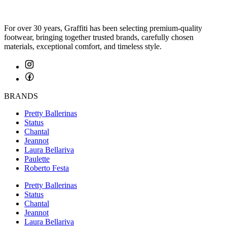
For over 30 years, Graffiti has been selecting premium-quality
footwear, bringing together trusted brands, carefully chosen
materials, exceptional comfort, and timeless style.
BRANDS
Pretty Ballerinas
Status
Chantal
Jeannot
Laura Bellariva
Paulette
Roberto Festa
Pretty Ballerinas
Status
Chantal
Jeannot
Laura Bellariva