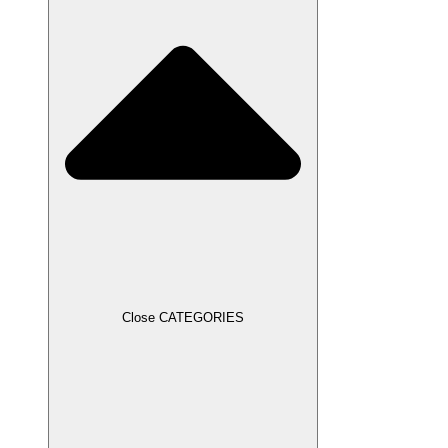
Close CATEGORIES