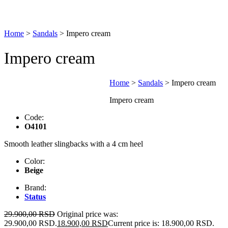
Home
>
Sandals
>
Impero cream
Impero cream
Home
>
Sandals
>
Impero cream
Impero cream
Code:
O4101
Smooth leather slingbacks with a 4 cm heel
Color:
Beige
Brand:
Status
29.900,00
RSD
Original price was:
29.900,00 RSD.
18.900,00
RSD
Current price is: 18.900,00 RSD.