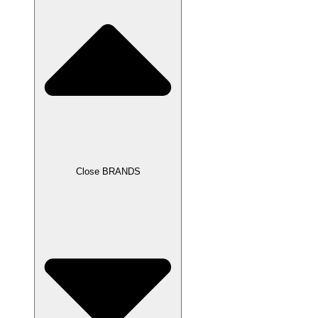
Close BRANDS