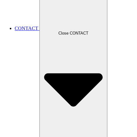
CONTACT
Close CONTACT