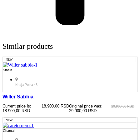
Similar products
NEW
Status
Kralja Petra 46
Willer Sabbia
Current price is:
18.900,00
RSD
Original price was:
29.900,00
RSD
18.900,00 RSD.
29.900,00 RSD.
NEW
Chantal