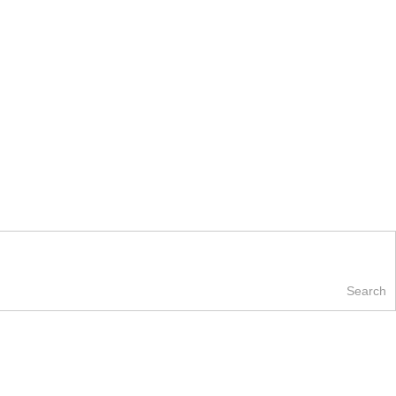
Search