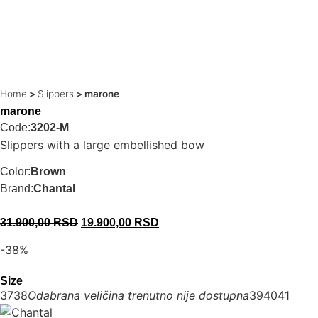
Home
>
Slippers
>
marone
marone
Code:
3202-M
Slippers with a large embellished bow
Color:
Brown
Brand:
Chantal
31.900,00
RSD
19.900,00
RSD
-38%
Size
37
38
Odabrana veličina trenutno nije dostupna
39
40
41