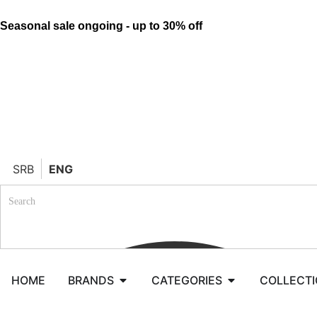
Seasonal sale ongoing - up to 30% off
SRB
ENG
HOME
BRANDS
CATEGORIES
COLLECT