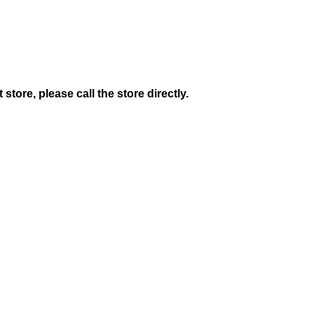
 store, please call the store directly.