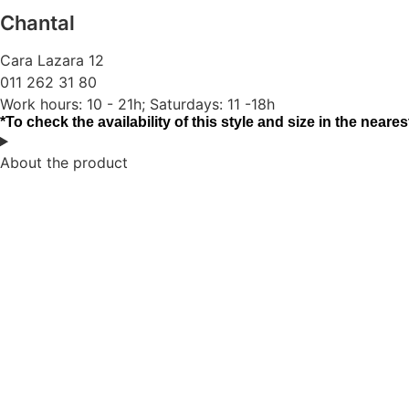
Chantal
Cara Lazara 12
011 262 31 80
Work hours: 10 - 21h; Saturdays: 11 -18h
*To check the availability of this style and size in the nearest
About the product