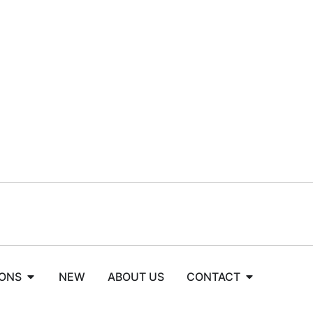
IONS
NEW
ABOUT US
CONTACT