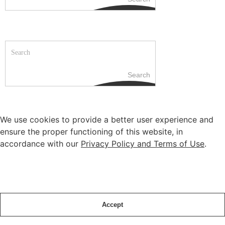
Search
We use cookies to provide a better user experience and
ensure the proper functioning of this website, in
accordance with our
Privacy Policy and Terms of Use
.
Accept