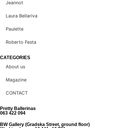
Jeannot
Laura Bellariva
Paulette
Roberto Festa
CATEGORIES
About us
Magazine
CONTACT
Pretty Ballerinas
063 422 094
BW Gallery (Gradska Street, ground floor)