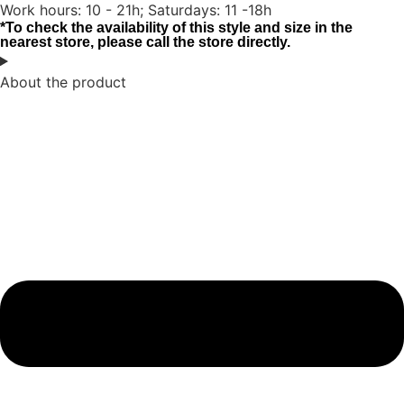
Work hours: 10 - 21h; Saturdays: 11 -18h
*To check the availability of this style and size in the
nearest store, please call the store directly.
About the product