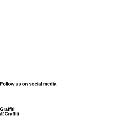
Follow us on social media
Graffiti
@Graffiti