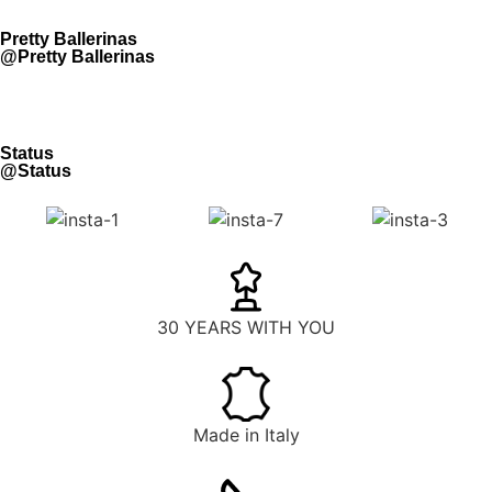
Pretty Ballerinas
@Pretty Ballerinas
Status
@Status
30 YEARS WITH YOU
Made in Italy