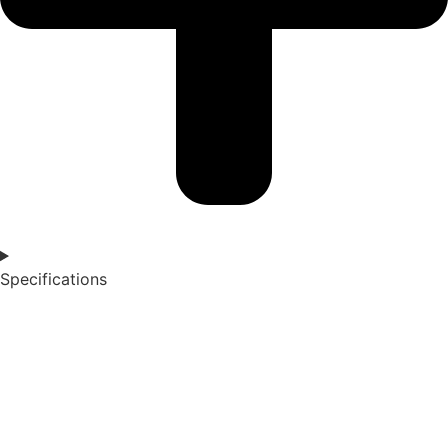
Specifications