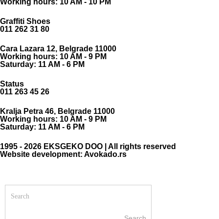
Working hours: 10 AM - 10 PM
Graffiti Shoes
011 262 31 80
Cara Lazara 12, Belgrade 11000
Working hours: 10 AM - 9 PM
Saturday: 11 AM - 6 PM
Status
011 263 45 26
Kralja Petra 46, Belgrade 11000
Working hours: 10 AM - 9 PM
Saturday: 11 AM - 6 PM
1995 - 2026 EKSGEKO DOO | All rights reserved
Website development: Avokado.rs
Search