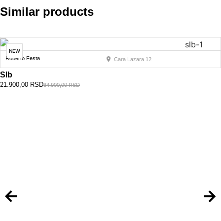
Similar products
NEW
Roberto Festa
Cara Lazara 12
Slb
21.900,00
RSD
34.900,00
RSD