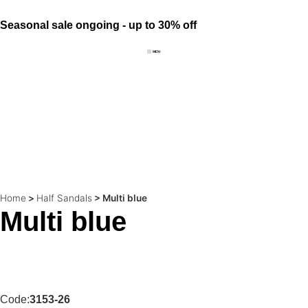
Seasonal sale ongoing - up to 30% off
Home
>
Half Sandals
>
Multi blue
Multi blue
Code:
3153-26