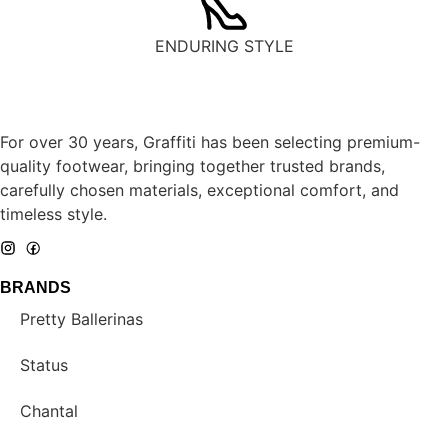
ENDURING STYLE
For over 30 years, Graffiti has been selecting premium-
quality footwear, bringing together trusted brands,
carefully chosen materials, exceptional comfort, and
timeless style.
BRANDS
Pretty Ballerinas
Status
Chantal