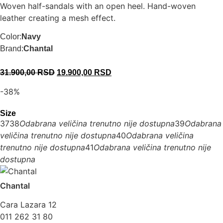
Woven half-sandals with an open heel. Hand-woven
leather creating a mesh effect.
Color:
Navy
Brand:
Chantal
31.900,00
RSD
19.900,00
RSD
-38%
Size
37
38
Odabrana veličina trenutno nije dostupna
39
Odabrana
veličina trenutno nije dostupna
40
Odabrana veličina
trenutno nije dostupna
41
Odabrana veličina trenutno nije
dostupna
Chantal
Cara Lazara 12
011 262 31 80