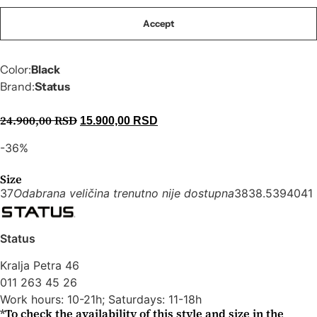
Accept
Code:
X1406
Raffia sandals with a 2 cm heel
Color:
Black
Brand:
Status
24.900,00
RSD
15.900,00
RSD
-36%
Size
37
Odabrana veličina trenutno nije dostupna
38
38.5
39
40
41
Status
Kralja Petra 46
011 263 45 26
Work hours: 10-21h; Saturdays: 11-18h
*To check the availability of this style and size in the