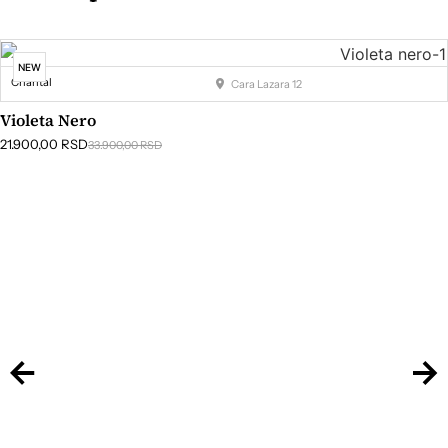
NEW
Chantal
Cara Lazara 12
Violeta Nero
21.900,00
RSD
33.900,00
RSD