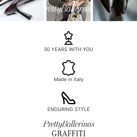
30 YEARS WITH YOU
Made in Italy
ENDURING STYLE