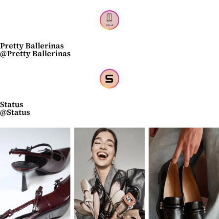
Pretty Ballerinas
@Pretty Ballerinas
Status
@Status