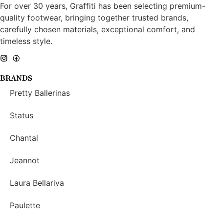
For over 30 years, Graffiti has been selecting premium-
quality footwear, bringing together trusted brands,
carefully chosen materials, exceptional comfort, and
timeless style.
BRANDS
Pretty Ballerinas
Status
Chantal
Jeannot
Laura Bellariva
Paulette