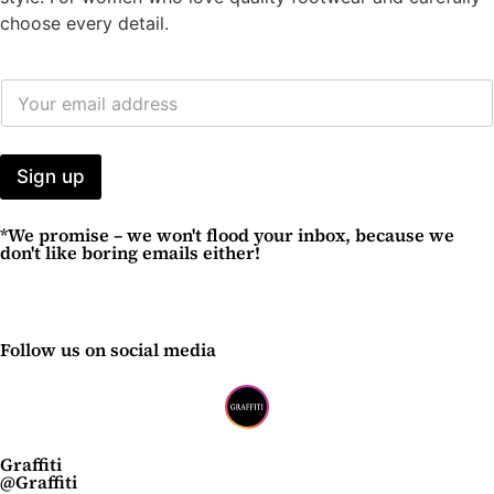
choose every detail.
E
M
A
I
L
Sign up
A
D
*We promise – we won't flood your inbox, because we
D
don't like boring emails either!
R
E
S
S
*
Follow us on social media
Graffiti
@Graffiti