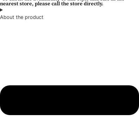
nearest store, please call the store directly.
About the product