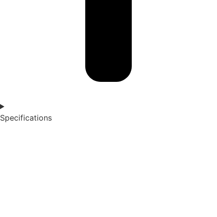
Specifications