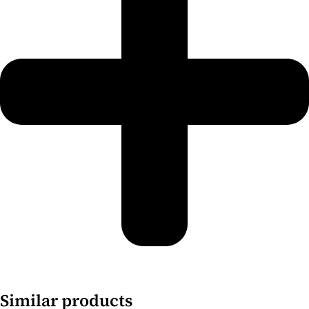
Similar products