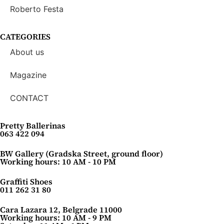
Roberto Festa
CATEGORIES
About us
Magazine
CONTACT
Pretty Ballerinas
063 422 094
BW Gallery (Gradska Street, ground floor)
Working hours: 10 AM - 10 PM
Graffiti Shoes
011 262 31 80
Cara Lazara 12, Belgrade 11000
Working hours: 10 AM - 9 PM