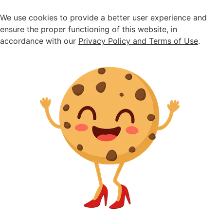
Seasonal sale ongoing - up to 30% off
We use cookies to provide a better user experience and
ensure the proper functioning of this website, in
accordance with our
Privacy Policy and Terms of Use
.
Home
>
Sandals
>
Black raffia
Black raffia