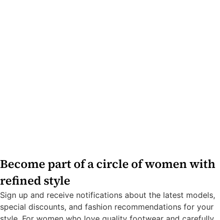
Become part of a circle of women with
refined style
Sign up and receive notifications about the latest models,
special discounts, and fashion recommendations for your
style. For women who love quality footwear and carefully